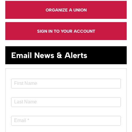
ORGANIZE A UNION
SIGN IN TO YOUR ACCOUNT
Email News & Alerts