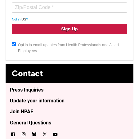
Not in
US
?
Opt in to email updates from Health Professionals and Allied
Employees
Contact
Press Inquiries
Update your information
Join HPAE
General Questions