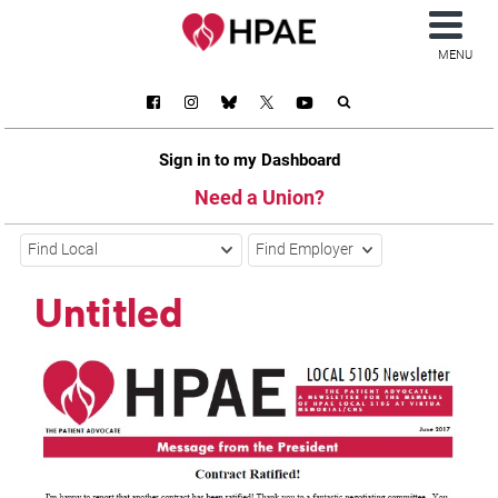
MENU
Sign in to my Dashboard
Need a Union?
Find Local
Find Employer
Untitled