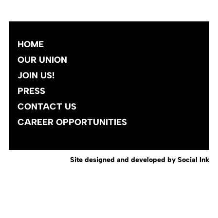
HOME
OUR UNION
JOIN US!
PRESS
CONTACT US
CAREER OPPORTUNITIES
Site designed and developed
by
Social Ink