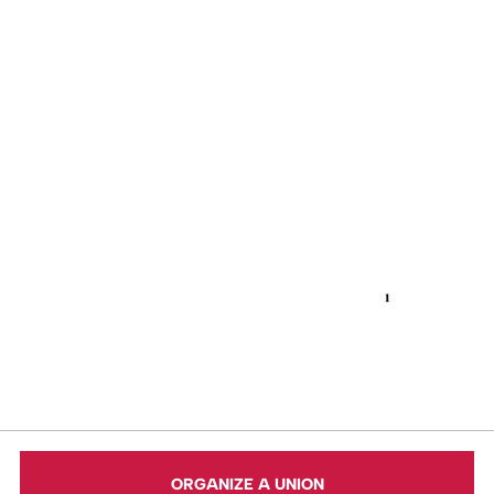
ORGANIZE A UNION