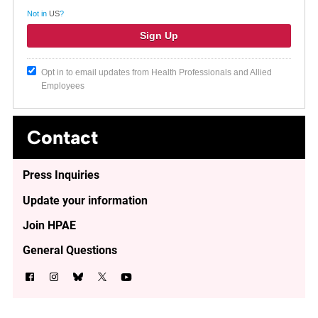
Not in
US
?
Opt in to email updates from Health Professionals and Allied
Employees
Contact
Press Inquiries
Update your information
Join HPAE
General Questions