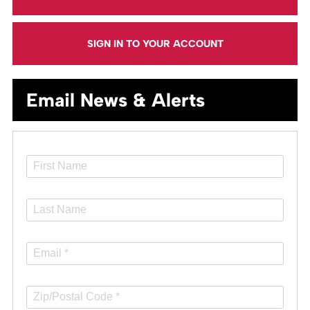
SIGN IN TO YOUR ACCOUNT
Email News & Alerts