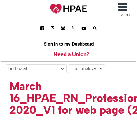
MENU
Sign in to my Dashboard
Need a Union?
Find Local
Find Employer
March
16_HPAE_RN_Professio
2020_V1 for web page (