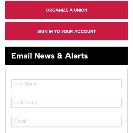
ORGANIZE A UNION
SIGN IN TO YOUR ACCOUNT
Email News & Alerts