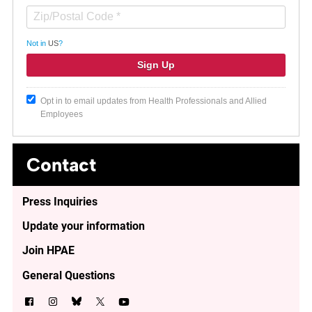
Not in
US
?
Opt in to email updates from Health Professionals and Allied
Employees
Contact
Press Inquiries
Update your information
Join HPAE
General Questions