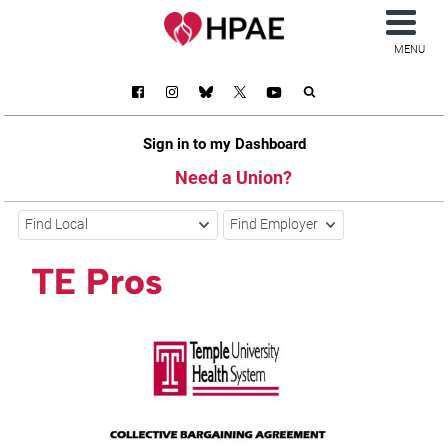
MENU
Sign in to my Dashboard
Need a Union?
Find Local
Find Employer
TE Pros