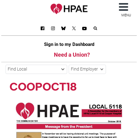
MENU
Sign in to my Dashboard
Need a Union?
Find Local
Find Employer
COOPOCT18