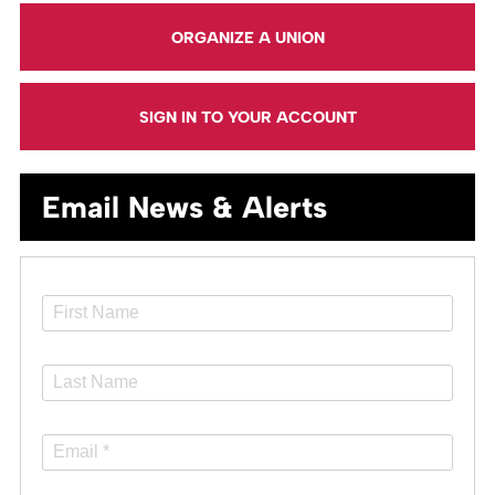
ORGANIZE A UNION
SIGN IN TO YOUR ACCOUNT
Email News & Alerts