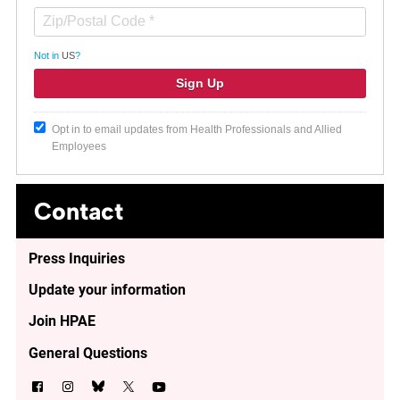
Not in
US
?
Opt in to email updates from Health Professionals and Allied
Employees
Contact
Press Inquiries
Update your information
Join HPAE
General Questions