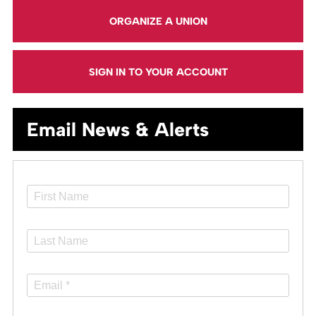
ORGANIZE A UNION
SIGN IN TO YOUR ACCOUNT
Email News & Alerts