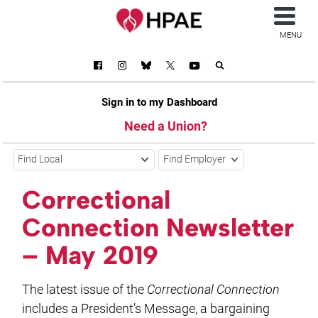
MENU
Sign in to my Dashboard
Need a Union?
Find Local
Find Employer
Correctional
Connection Newsletter
– May 2019
The latest issue of the
Correctional Connection
includes a President’s Message, a bargaining