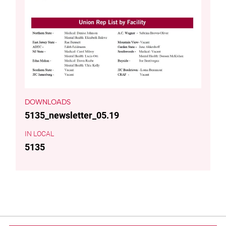
DOWNLOADS
5135_newsletter_05.19
LOCAL
5135