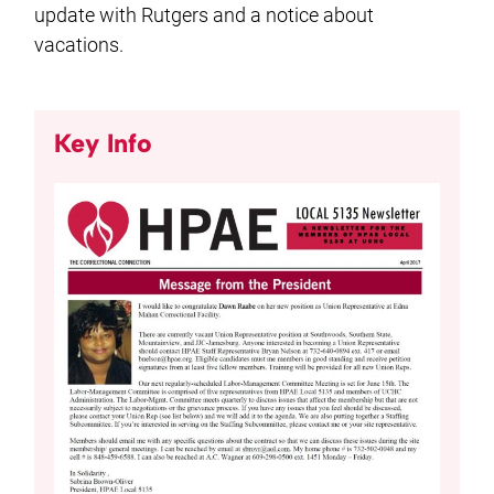
update with Rutgers and a notice about
vacations.
Key Info