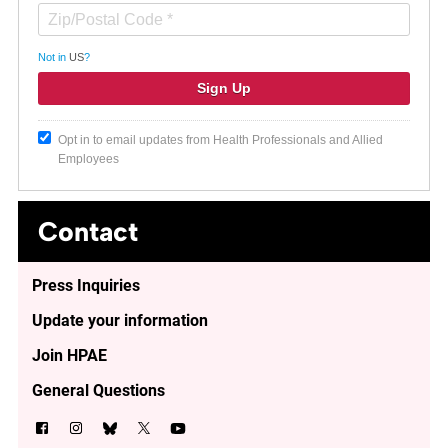
Not in
US
?
Opt in to email updates from Health Professionals and Allied
Employees
Contact
Press Inquiries
Update your information
Join HPAE
General Questions