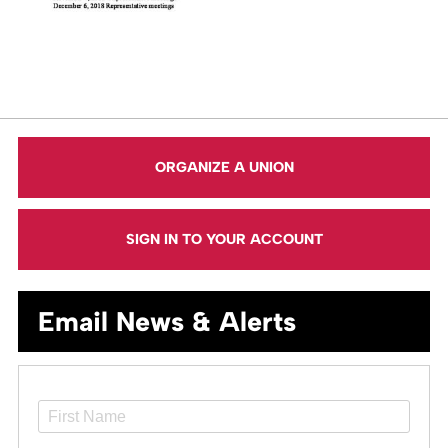
ORGANIZE A UNION
SIGN IN TO YOUR ACCOUNT
Email News & Alerts