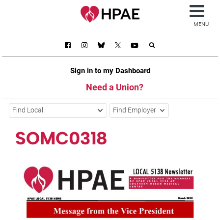
MENU
Sign in to my Dashboard
Need a Union?
Find Local
Find Employer
SOMC0318