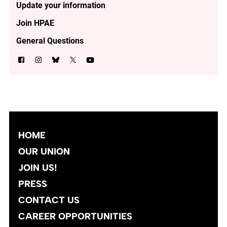
Update your information
Join HPAE
General Questions
HOME
OUR UNION
JOIN US!
PRESS
CONTACT US
CAREER OPPORTUNITIES