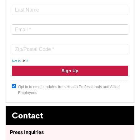
Not in
US
?
Opt in to email updates from Health Professionals and Allied
Employees
Contact
Press Inquiries