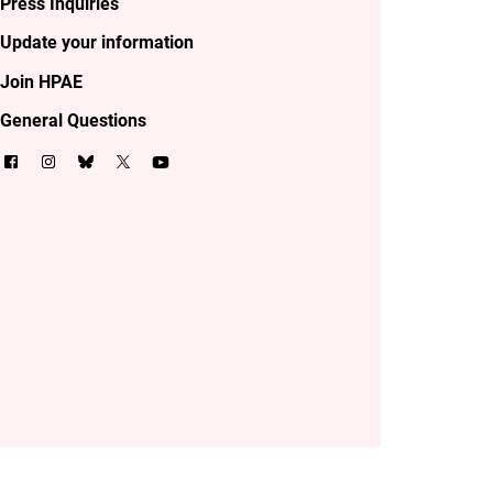
Press Inquiries
Update your information
Join HPAE
General Questions