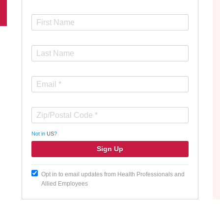
Not in
US
?
Opt in to email updates from Health Professionals and
Allied Employees