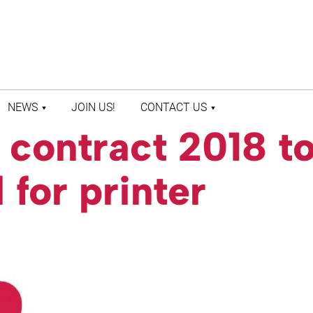
NEWS
JOIN US!
CONTACT US
contract 2018 t
LATEST NEWS
CONTACT US
PRESS ROOM
STAFF DIRECTORY
 for printer