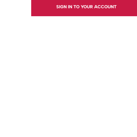
SIGN IN TO YOUR ACCOUNT