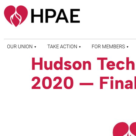
OUR UNION
TAKE ACTION
FOR MEMBERS
Hudson Tech 
WHO WE ARE
HEALTH AND SAFETY
FIND MY LOCAL
HISTORY OF HPAE
PATIENT PROTECTION
MEMBER BENEFITS
2020 — Final
AND SAFE STAFFING
AND RESOURCES
AFFILIATIONS
MERGER MONITOR
HPAE RETIREE
WEBSITE
LEADERSHIP
COMMITTEE ON
POLITICAL EDUCATION
(COPE)
ELECTION CENTER