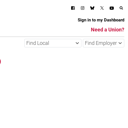
Sign in to my Dashboard
Need a Union?
Find Local
Find Employer
o