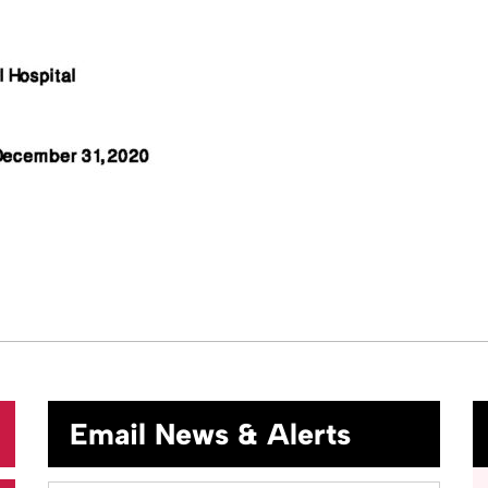
Email News & Alerts