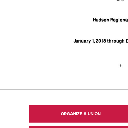
ORGANIZE A UNION