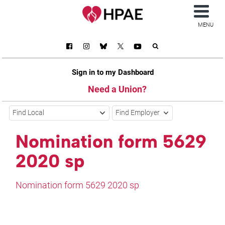
MENU
Sign in to my Dashboard
Need a Union?
Find Local
Find Employer
Nomination form 5629
2020 sp
Nomination form 5629 2020 sp