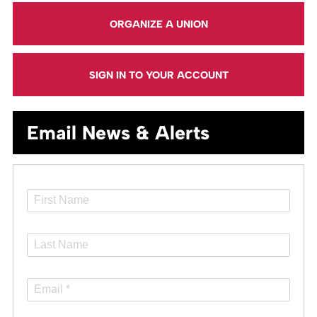
ORGANIZE A UNION
SIGN IN TO YOUR ACCOUNT
Email News & Alerts