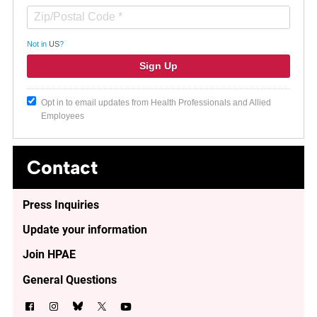
Not in
US
?
Opt in to email updates from Health Professionals and Allied
Employees
Contact
Press Inquiries
Update your information
Join HPAE
General Questions