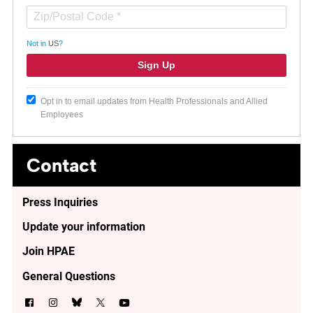
Not in
US
?
Opt in to email updates from Health Professionals and Allied
Employees
Contact
Press Inquiries
Update your information
Join HPAE
General Questions