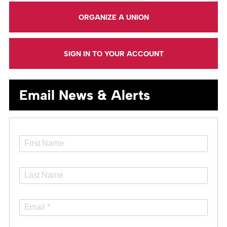
ORGANIZE A UNION
SIGN IN TO YOUR ACCOUNT
Email News & Alerts