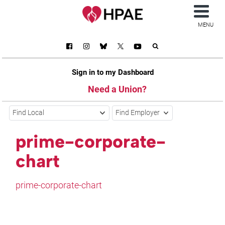
MENU
Sign in to my Dashboard
Need a Union?
Find Local
Find Employer
prime-corporate-
chart
prime-corporate-chart