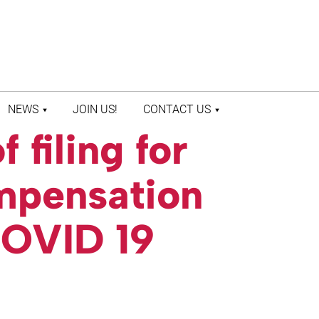
NEWS
JOIN US!
CONTACT US
 filing for
LATEST NEWS
CONTACT US
PRESS ROOM
STAFF DIRECTORY
mpensation
COVID 19