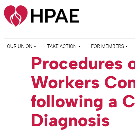
OUR UNION
TAKE ACTION
FOR MEMBERS
Procedures of
WHO WE ARE
HEALTH AND SAFETY
FIND MY LOCAL
HISTORY OF HPAE
PATIENT PROTECTION
MEMBER BENEFITS
Workers Co
AND SAFE STAFFING
AND RESOURCES
AFFILIATIONS
MERGER MONITOR
HPAE RETIREE
WEBSITE
LEADERSHIP
following a 
COMMITTEE ON
POLITICAL EDUCATION
(COPE)
Diagnosis
ELECTION CENTER