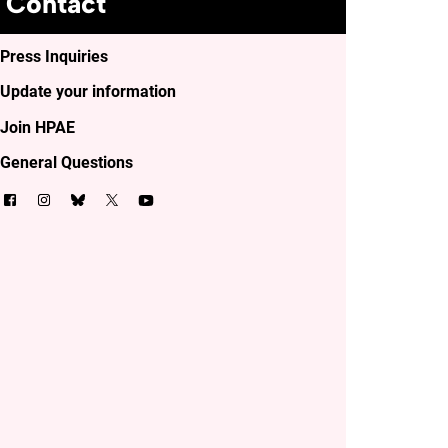
Contact
Press Inquiries
Update your information
Join HPAE
General Questions