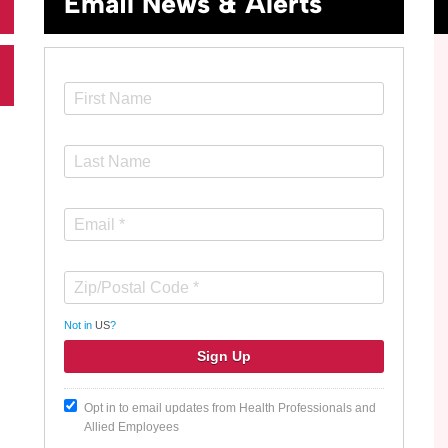
Email News & Alerts
Not in
US
?
Opt in to email updates from Health Professionals and
Allied Employees