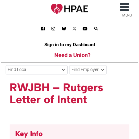
MENU
Sign in to my Dashboard
Need a Union?
Find Local
Find Employer
RWJBH – Rutgers
Letter of Intent
Key Info