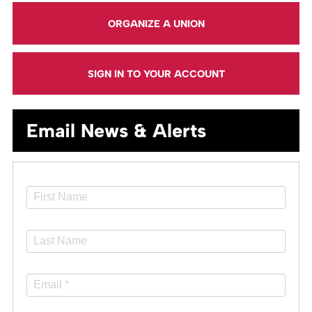
ORGANIZE A UNION
SIGN IN TO YOUR ACCOUNT
Email News & Alerts