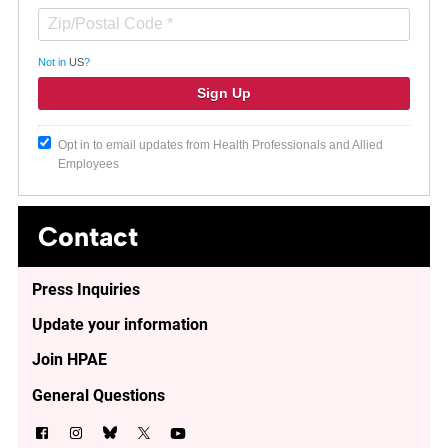
Not in
US
?
Opt in to email updates from Health Professionals and Allied
Employees
Contact
Press Inquiries
Update your information
Join HPAE
General Questions