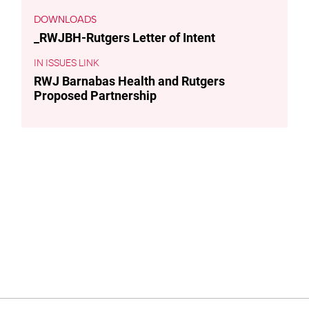
DOWNLOADS
_RWJBH-Rutgers Letter of Intent
ISSUES LINK
RWJ Barnabas Health and Rutgers
Proposed Partnership