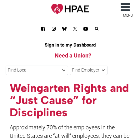
MENU
Sign in to my Dashboard
Need a Union?
Find Local
Find Employer
Weingarten Rights and
“Just Cause” for
Disciplines
Approximately 70% of the employees in the
United States are “at-will” employees; they can be