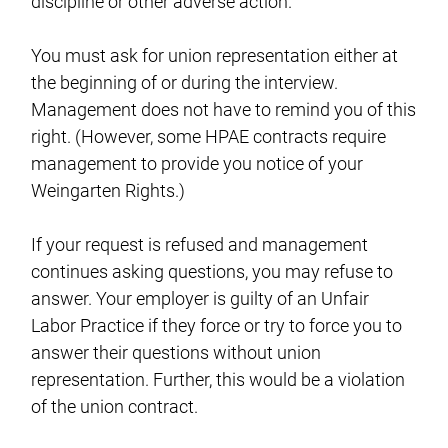
discipline or other adverse action.
You must ask for union representation either at
the beginning of or during the interview.
Management does not have to remind you of this
right. (However, some HPAE contracts require
management to provide you notice of your
Weingarten Rights.)
If your request is refused and management
continues asking questions, you may refuse to
answer. Your employer is guilty of an Unfair
Labor Practice if they force or try to force you to
answer their questions without union
representation. Further, this would be a violation
of the union contract.