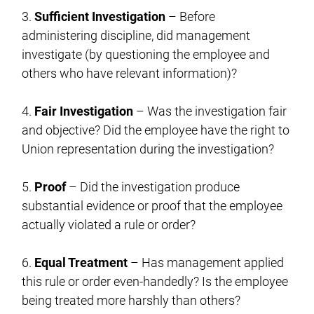
3.
Sufficient Investigation
– Before
administering discipline, did management
investigate (by questioning the employee and
others who have relevant information)?
4.
Fair Investigation
– Was the investigation fair
and objective? Did the employee have the right to
Union representation during the investigation?
5.
Proof
– Did the investigation produce
substantial evidence or proof that the employee
actually violated a rule or order?
6.
Equal Treatment
– Has management applied
this rule or order even-handedly? Is the employee
being treated more harshly than others?