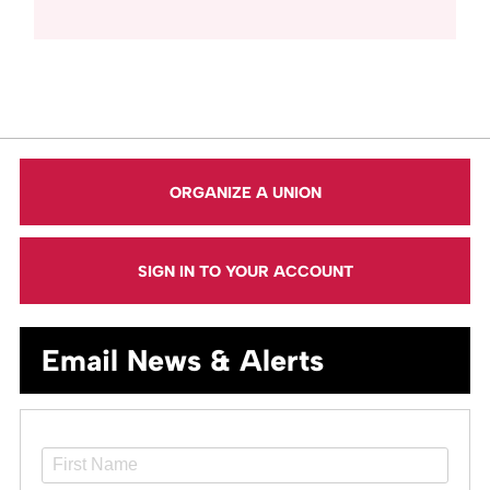
ORGANIZE A UNION
SIGN IN TO YOUR ACCOUNT
Email News & Alerts