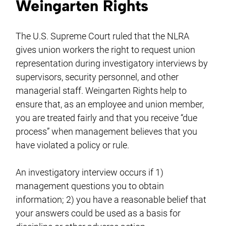
Weingarten Rights
The U.S. Supreme Court ruled that the NLRA
gives union workers the right to request union
representation during investigatory interviews by
supervisors, security personnel, and other
managerial staff. Weingarten Rights help to
ensure that, as an employee and union member,
you are treated fairly and that you receive “due
process” when management believes that you
have violated a policy or rule.
An investigatory interview occurs if 1)
management questions you to obtain
information; 2) you have a reasonable belief that
your answers could be used as a basis for