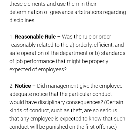
these elements and use them in their
determination of grievance arbitrations regarding
disciplines.
1.
Reasonable Rule
– Was the rule or order
reasonably related to the a) orderly, efficient, and
safe operation of the department or b) standards
of job performance that might be properly
expected of employees?
2.
Notice
– Did management give the employee
adequate notice that the particular conduct
would have disciplinary consequences? (Certain
kinds of conduct, such as theft, are so serious
that any employee is expected to know that such
conduct will be punished on the first offense.)