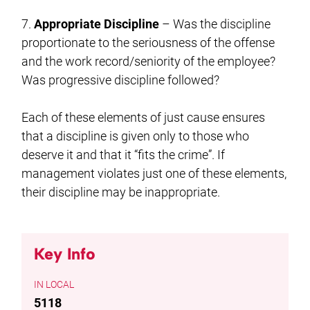
7.
Appropriate Discipline
– Was the discipline
proportionate to the seriousness of the offense
and the work record/seniority of the employee?
Was progressive discipline followed?
Each of these elements of just cause ensures
that a discipline is given only to those who
deserve it and that it “fits the crime”. If
management violates just one of these elements,
their discipline may be inappropriate.
Key Info
LOCAL
5118