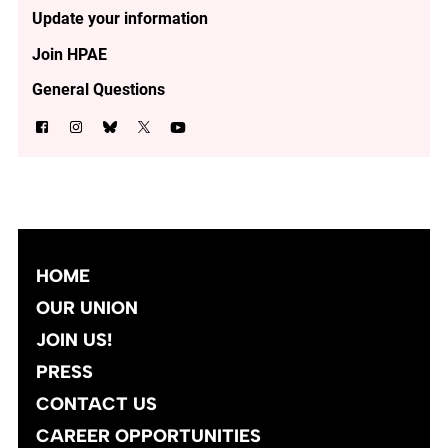
Update your information
Join HPAE
General Questions
HOME
OUR UNION
JOIN US!
PRESS
CONTACT US
CAREER OPPORTUNITIES