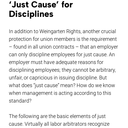
‘Just Cause’ for
Disciplines
In addition to Weingarten Rights, another crucial
protection for union members is the requirement
– found in all union contracts – that an employer
can only discipline employees for just cause. An
employer must have adequate reasons for
disciplining employees; they cannot be arbitrary,
unfair, or capricious in issuing discipline. But
what does “just cause” mean? How do we know
when management is acting according to this
standard?
The following are the basic elements of just
cause. Virtually all labor arbitrators recognize