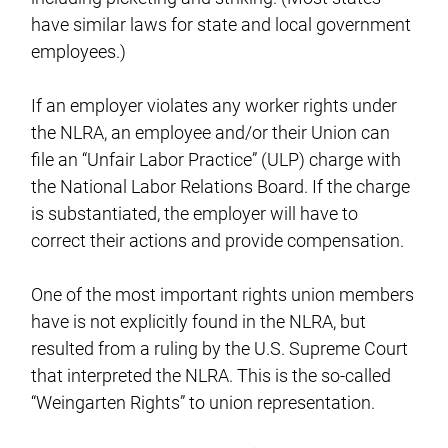
have similar laws for state and local government
employees.)
If an employer violates any worker rights under
the NLRA, an employee and/or their Union can
file an “Unfair Labor Practice” (ULP) charge with
the National Labor Relations Board. If the charge
is substantiated, the employer will have to
correct their actions and provide compensation.
One of the most important rights union members
have is not explicitly found in the NLRA, but
resulted from a ruling by the U.S. Supreme Court
that interpreted the NLRA. This is the so-called
“Weingarten Rights” to union representation.