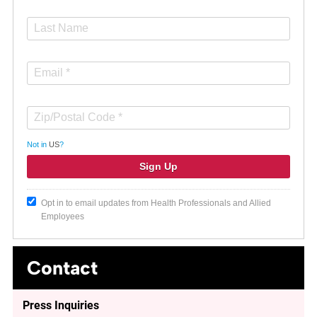
Not in
US
?
Opt in to email updates from Health Professionals and Allied
Employees
Contact
Press Inquiries