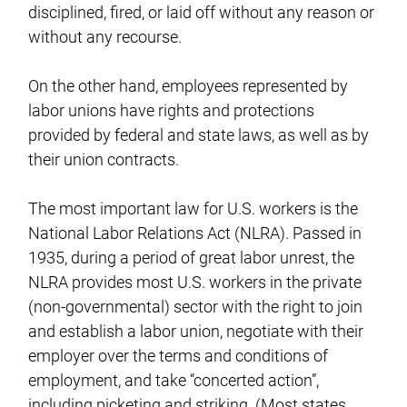
disciplined, fired, or laid off without any reason or
without any recourse.
On the other hand, employees represented by
labor unions have rights and protections
provided by federal and state laws, as well as by
their union contracts.
The most important law for U.S. workers is the
National Labor Relations Act (NLRA). Passed in
1935, during a period of great labor unrest, the
NLRA provides most U.S. workers in the private
(non-governmental) sector with the right to join
and establish a labor union, negotiate with their
employer over the terms and conditions of
employment, and take “concerted action”,
including picketing and striking. (Most states