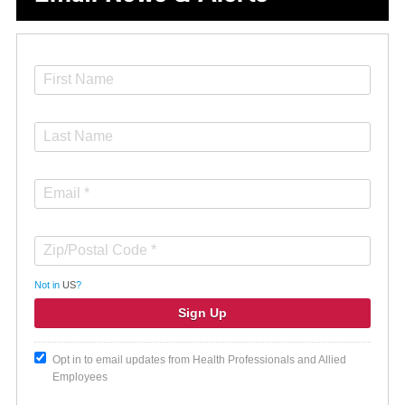
Not in
US
?
Opt in to email updates from Health Professionals and Allied
Employees