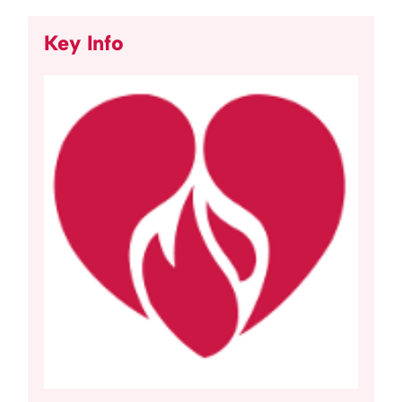
Key Info