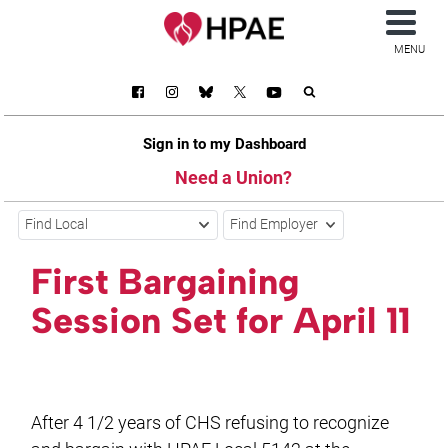
MENU
Sign in to my Dashboard
Need a Union?
Find Local
Find Employer
First Bargaining
Session Set for April 11
After 4 1/2 years of CHS refusing to recognize