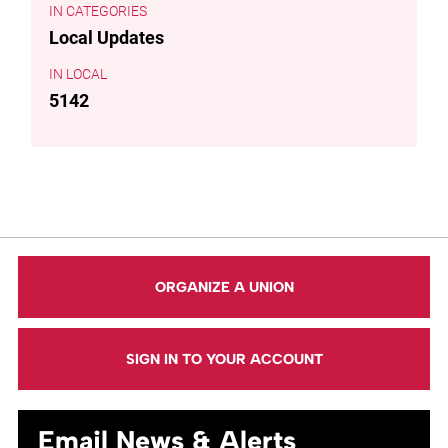
CATEGORIES
Local Updates
LOCAL
5142
ORGANIZE A UNION
SIGN IN TO YOUR ACCOUNT
Email News & Alerts