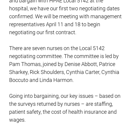
and bargain with HPAE Local 5142 at the
hospital, we have our first two negotiating dates
confirmed. We will be meeting with management
representatives April 11 and 18 to begin
negotiating our first contract.
There are seven nurses on the Local 5142
negotiating committee. The committee is led by
Pam Thomas, joined by Denise Abbott, Patrice
Sharkey, Rick Shoulders, Cynthia Carter, Cynthia
Boccuto and Linda Harmon.
Going into bargaining, our key issues – based on
the surveys returned by nurses – are staffing,
patient safety, the cost of health insurance and
wages.