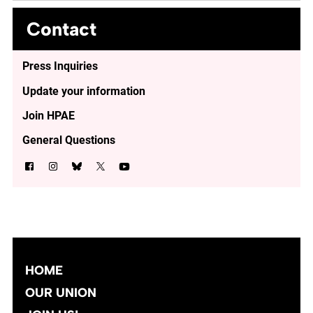
Contact
Press Inquiries
Update your information
Join HPAE
General Questions
HOME
OUR UNION