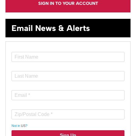
SIGN IN TO YOUR ACCOUNT
Email News & Alerts
Not in
US
?