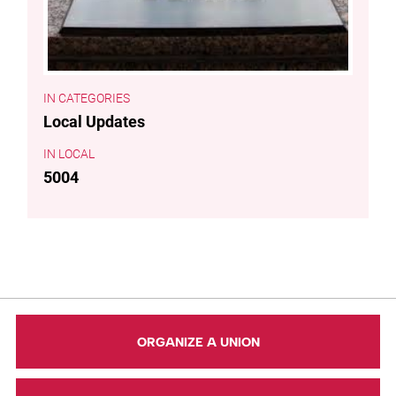
CATEGORIES
Local Updates
LOCAL
5004
ORGANIZE A UNION