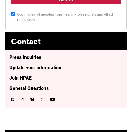
Opt in to email updates from Health Professionals and Allied
Employees
Contact
Press Inquiries
Update your information
Join HPAE
General Questions