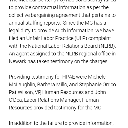
to provide contractual information as per the
collective bargaining agreement that pertains to
annual staffing reports. Since the MC has a
legal duty to provide such information, we have
filed an Unfair Labor Practice (ULP) complaint
with the National Labor Relations Board (NLRB).
An agent assigned to the NLRB regional office in
Newark has taken testimony on the charges.
Providing testimony for HPAE were Michele
McLaughlin, Barbara Millo, and Stephanie Orrico.
Pat Wilson, VP, Human Resources and John
O’Dea, Labor Relations Manager, Human
Resources provided testimony for the MC.
In addition to the failure to provide information,