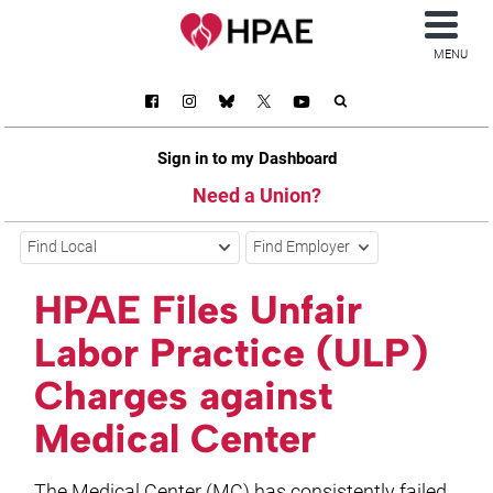
MENU
Sign in to my Dashboard
Need a Union?
Find Local
Find Employer
HPAE Files Unfair
Labor Practice (ULP)
Charges against
Medical Center
The Medical Center (MC) has consistently failed