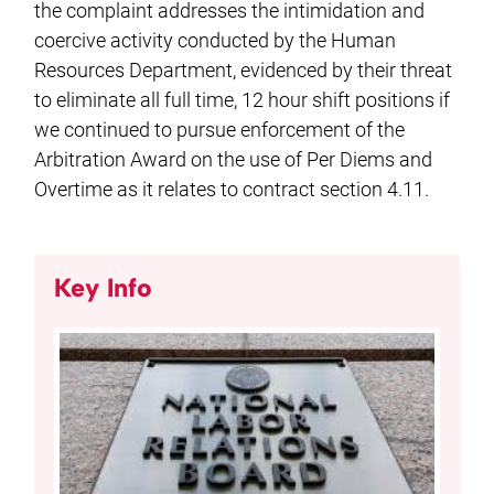
the complaint addresses the intimidation and
coercive activity conducted by the Human
Resources Department, evidenced by their threat
to eliminate all full time, 12 hour shift positions if
we continued to pursue enforcement of the
Arbitration Award on the use of Per Diems and
Overtime as it relates to contract section 4.11.
Key Info