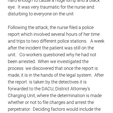
hard enough to cause a huge lump and a black
eye. It was very traumatic for the nurse and
disturbing to everyone on the unit
Following the attack, the nurse filed a police
report which involved several hours of her time
and trips to two different police stations. A week
after the incident the patient was still on the
unit. Co-workers questioned why he had not
been arrested. When we investigated the
process we discovered that once the report is
made, it is in the hands of the legal system. After
the report is taken by the detectives it is
forwarded to the DACU, District Attorney’s
Charging Unit, where the determination is made
whether or not to file charges and arrest the
perpetrator. Deciding factors would include the