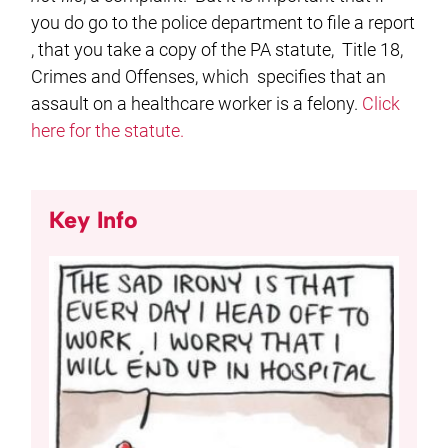
you do go to the police department to file a report
, that you take a copy of the PA statute, Title 18,
Crimes and Offenses, which specifies that an
assault on a healthcare worker is a felony.
Click
here for the statute.
Key Info