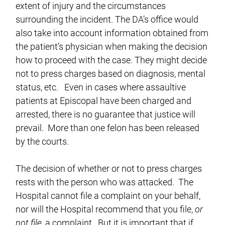
extent of injury and the circumstances
surrounding the incident. The DA’s office would
also take into account information obtained from
the patient’s physician when making the decision
how to proceed with the case. They might decide
not to press charges based on diagnosis, mental
status, etc. Even in cases where assaultive
patients at Episcopal have been charged and
arrested, there is no guarantee that justice will
prevail. More than one felon has been released
by the courts.
The decision of whether or not to press charges
rests with the person who was attacked. The
Hospital cannot file a complaint on your behalf,
nor will the Hospital recommend that you file,
or
not file
, a complaint. But it is important that if