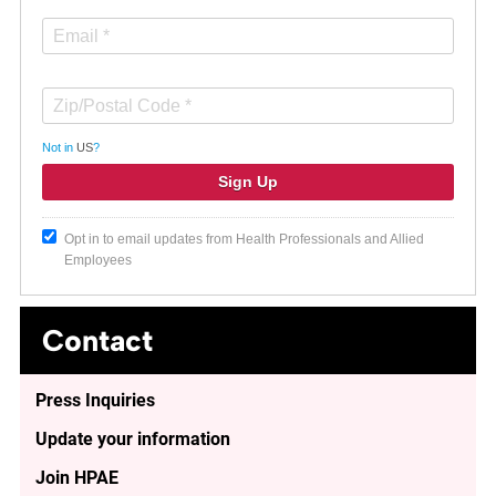
Not in
US
?
Opt in to email updates from Health Professionals and Allied
Employees
Contact
Press Inquiries
Update your information
Join HPAE