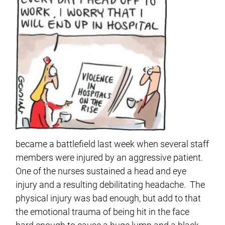
became a battlefield last week when several staff
members were injured by an aggressive patient.
One of the nurses sustained a head and eye
injury and a resulting debilitating headache. The
physical injury was bad enough, but add to that
the emotional trauma of being hit in the face