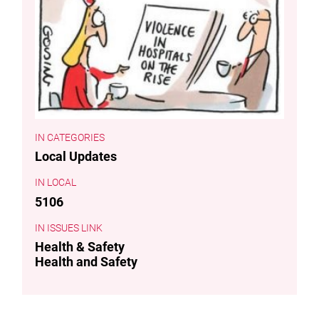
CATEGORIES
Local Updates
LOCAL
5106
ISSUES LINK
Health & Safety
Health and Safety