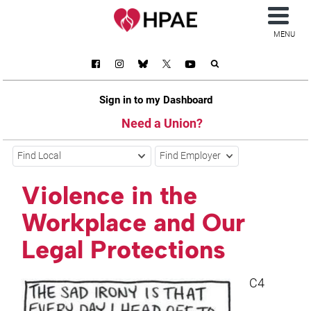
MENU
Sign in to my Dashboard
Need a Union?
Find Local
Find Employer
Violence in the
Workplace and Our
Legal Protections
C4