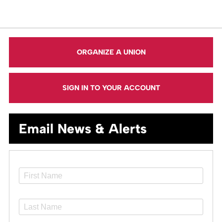
ORGANIZE A UNION
SIGN IN TO YOUR ACCOUNT
Email News & Alerts