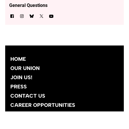
General Questions
HOME
OUR UNION
JOIN US!
PRESS
CONTACT US
CAREER OPPORTUNITIES
Site designed and developed
by
Social Ink