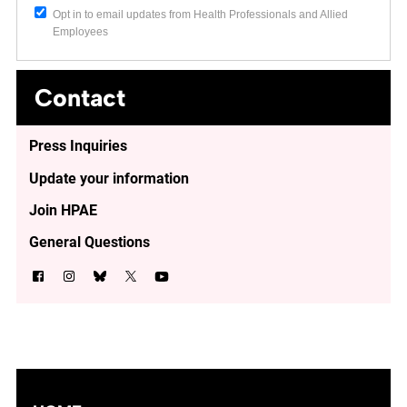
Opt in to email updates from Health Professionals and Allied
Employees
Contact
Press Inquiries
Update your information
Join HPAE
General Questions