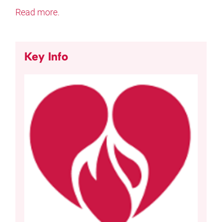
Read more.
Key Info