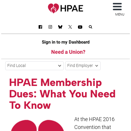
MENU
Sign in to my Dashboard
Need a Union?
Find Local
Find Employer
HPAE Membership
Dues: What You Need
To Know
At the HPAE 2016
Convention that