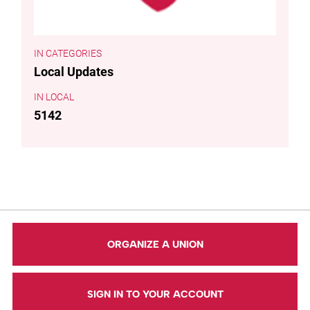
CATEGORIES
Local Updates
LOCAL
5142
ORGANIZE A UNION
SIGN IN TO YOUR ACCOUNT