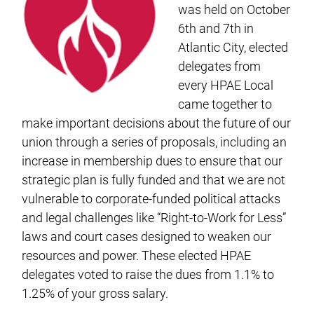
was held on October
6th and 7th in
Atlantic City, elected
delegates from
every HPAE Local
came together to
make important decisions about the future of our
union through a series of proposals, including an
increase in membership dues to ensure that our
strategic plan is fully funded and that we are not
vulnerable to corporate-funded political attacks
and legal challenges like “Right-to-Work for Less”
laws and court cases designed to weaken our
resources and power. These elected HPAE
delegates voted to raise the dues from 1.1% to
1.25% of your gross salary.