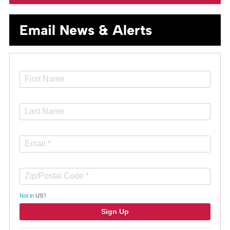
Email News & Alerts
Not in
US
?