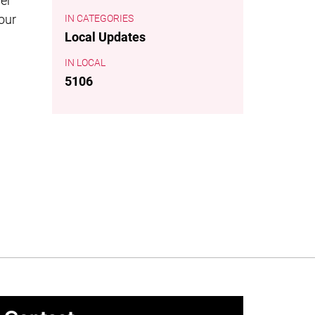
der
 our
CATEGORIES
Local Updates
LOCAL
5106