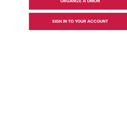
ORGANIZE A UNION
SIGN IN TO YOUR ACCOUNT