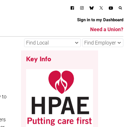
Sign in to my Dashboard
Need a Union?
Find Local
Find Employer
Key Info
 to
ers