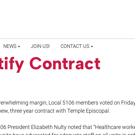
NEWS
JOIN US!
CONTACT US
ify Contract
LATEST NEWS
CONTACT US
PRESS ROOM
STAFF DIRECTORY
verwhelming margin, Local 5106 members voted on Friday
 new, three year contract with Temple Episcopal.
06 President Elizabeth Nulty noted that “Healthcare work