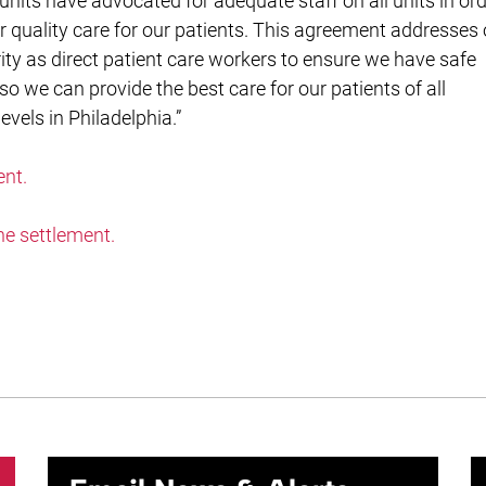
 units have advocated for adequate staff on all units in or
er quality care for our patients. This agreement addresses
rity as direct patient care workers to ensure we have safe
 so we can provide the best care for our patients of all
evels in Philadelphia.”
ent.
he settlement.