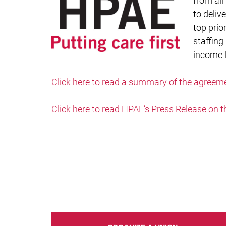
from all
to deliv
top prio
staffing
income l
Click here to read a summary of the agreem
Click here to read HPAE’s Press Release on t