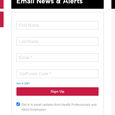
Email News & Alerts
Not in
US
?
Opt in to email updates from Health Professionals and
Allied Employees