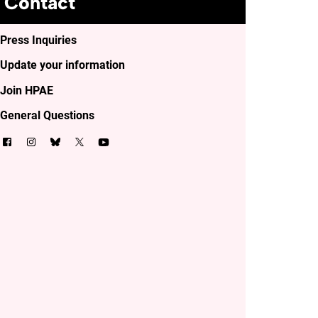
Contact
Press Inquiries
Update your information
Join HPAE
General Questions