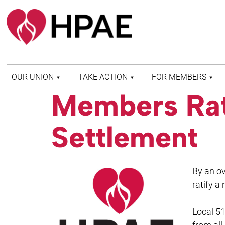
OUR UNION
TAKE ACTION
FOR MEMBERS
Members Rat
WHO WE ARE
HEALTH AND SAFETY
FIND MY LOCAL
HISTORY OF HPAE
PATIENT PROTECTION
MEMBER BENEFITS
Settlement
AND SAFE STAFFING
AND RESOURCES
AFFILIATIONS
MERGER MONITOR
HPAE RETIREE
WEBSITE
LEADERSHIP
COMMITTEE ON
By an o
POLITICAL EDUCATION
(COPE)
ratify a
ELECTION CENTER
Local 51