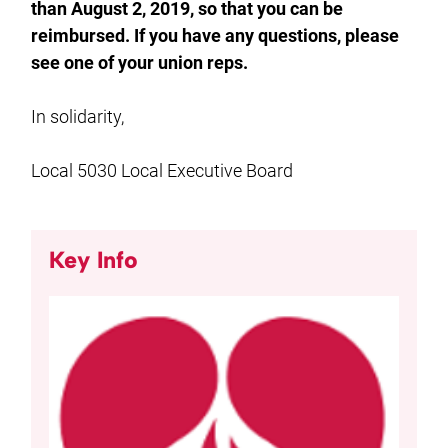
than August 2, 2019, so that you can be
reimbursed. If you have any questions, please
see one of your union reps.
In solidarity,
Local 5030 Local Executive Board
Key Info