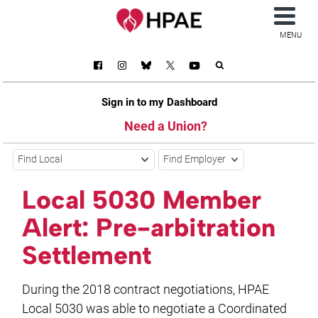
MENU
Sign in to my Dashboard
Need a Union?
Find Local
Find Employer
Local 5030 Member
Alert: Pre-arbitration
Settlement
During the 2018 contract negotiations, HPAE
Local 5030 was able to negotiate a Coordinated