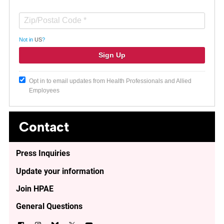
Not in
US
?
Opt in to email updates from Health Professionals and Allied
Employees
Contact
Press Inquiries
Update your information
Join HPAE
General Questions