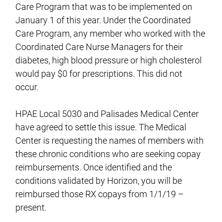
Care Program that was to be implemented on
January 1 of this year. Under the Coordinated
Care Program, any member who worked with the
Coordinated Care Nurse Managers for their
diabetes, high blood pressure or high cholesterol
would pay $0 for prescriptions. This did not
occur.
HPAE Local 5030 and Palisades Medical Center
have agreed to settle this issue. The Medical
Center is requesting the names of members with
these chronic conditions who are seeking copay
reimbursements. Once identified and the
conditions validated by Horizon, you will be
reimbursed those RX copays from 1/1/19 –
present.