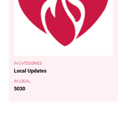
CATEGORIES
Local Updates
LOCAL
5030