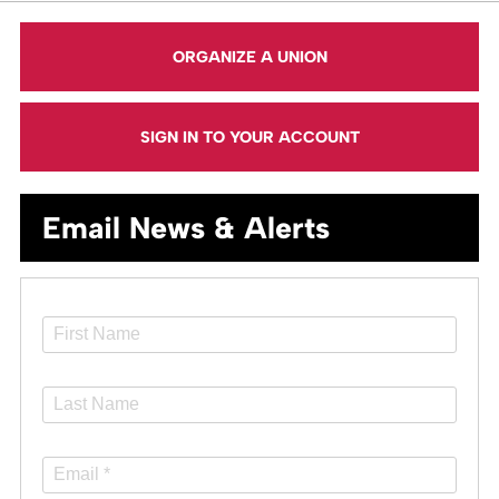
ORGANIZE A UNION
SIGN IN TO YOUR ACCOUNT
Email News & Alerts