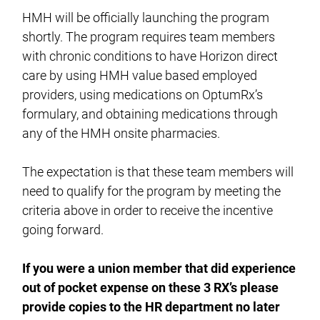
HMH will be officially launching the program
shortly. The program requires team members
with chronic conditions to have Horizon direct
care by using HMH value based employed
providers, using medications on OptumRx’s
formulary, and obtaining medications through
any of the HMH onsite pharmacies.
The expectation is that these team members will
need to qualify for the program by meeting the
criteria above in order to receive the incentive
going forward.
If you were a union member that did experience
out of pocket expense on these 3 RX’s please
provide copies to the HR department no later