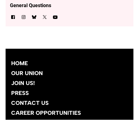
General Questions
HOME
OUR UNION
JOIN US!
PRESS
CONTACT US
CAREER OPPORTUNITIES
Site designed and developed
by
Social Ink