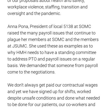
of our proposals about health and safety,
workplace violence, staffing, transition and
oversight and the pandemic.
Anna Pona, President of local 5138 at SOMC
raised the many payroll issues that continue to
plague her members at SOMC and the members
at JSUMC. She used these as examples as to
why HMH needs to have a standing committee
to address PTO and payroll issues on a regular
basis. We demanded that someone from payroll
come to the negotiations.
We don’t always get paid our contractual wages
and yet we have signed up for shifts, worked
despite unsafe conditions and done what needed
to be done for our patients, our co-workers and