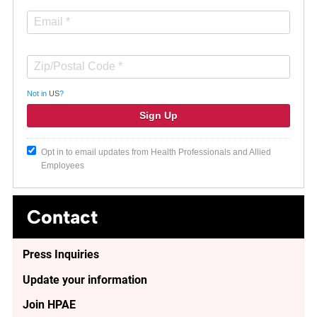
Not in
US
?
Opt in to email updates from Health Professionals and Allied
Employees
Contact
Press Inquiries
Update your information
Join HPAE