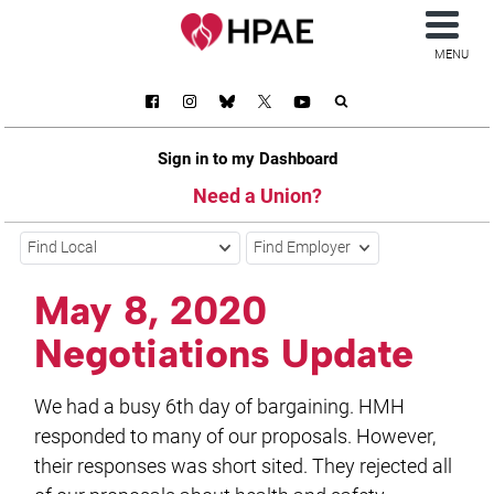
MENU
Sign in to my Dashboard
Need a Union?
Find Local
Find Employer
May 8, 2020
Negotiations Update
We had a busy 6th day of bargaining. HMH
responded to many of our proposals. However,
their responses was short sited. They rejected all