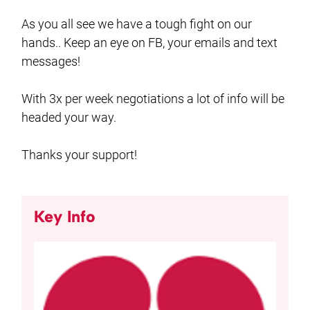
As you all see we have a tough fight on our
hands.. Keep an eye on FB, your emails and text
messages!
With 3x per week negotiations a lot of info will be
headed your way.
Thanks your support!
Key Info