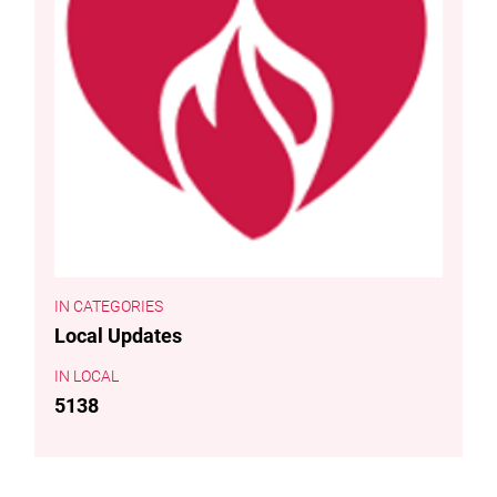
CATEGORIES
Local Updates
LOCAL
5138