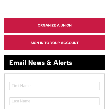
ORGANIZE A UNION
SIGN IN TO YOUR ACCOUNT
Email News & Alerts