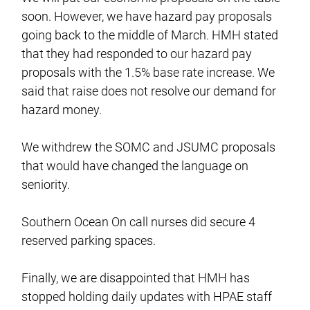
soon. However, we have hazard pay proposals
going back to the middle of March. HMH stated
that they had responded to our hazard pay
proposals with the 1.5% base rate increase. We
said that raise does not resolve our demand for
hazard money.
We withdrew the SOMC and JSUMC proposals
that would have changed the language on
seniority.
Southern Ocean On call nurses did secure 4
reserved parking spaces.
Finally, we are disappointed that HMH has
stopped holding daily updates with HPAE staff