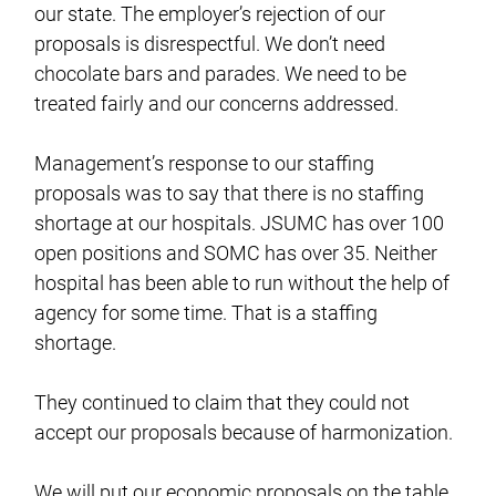
our state. The employer’s rejection of our
proposals is disrespectful. We don’t need
chocolate bars and parades. We need to be
treated fairly and our concerns addressed.
Management’s response to our staffing
proposals was to say that there is no staffing
shortage at our hospitals. JSUMC has over 100
open positions and SOMC has over 35. Neither
hospital has been able to run without the help of
agency for some time. That is a staffing
shortage.
They continued to claim that they could not
accept our proposals because of harmonization.
We will put our economic proposals on the table