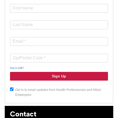
Not in
US
?
Opt in to email updates from Health Professionals and Allied
Employees
Contact