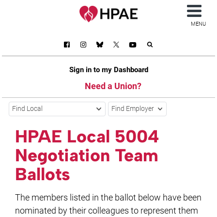
MENU
Sign in to my Dashboard
Need a Union?
Find Local
Find Employer
HPAE Local 5004
Negotiation Team
Ballots
The members listed in the ballot below have been
nominated by their colleagues to represent them