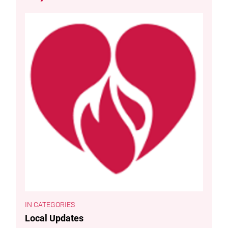
CATEGORIES
Local Updates