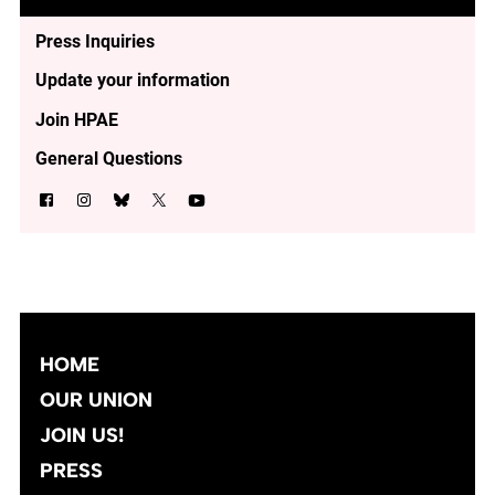
Press Inquiries
Update your information
Join HPAE
General Questions
HOME
OUR UNION
JOIN US!
PRESS