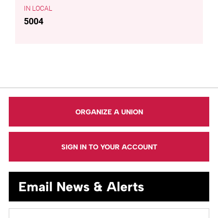
LOCAL
5004
ORGANIZE A UNION
SIGN IN TO YOUR ACCOUNT
Email News & Alerts