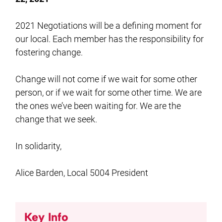
2021 Negotiations will be a defining moment for
our local. Each member has the responsibility for
fostering change.
Change will not come if we wait for some other
person, or if we wait for some other time. We are
the ones we’ve been waiting for. We are the
change that we seek.
In solidarity,
Alice Barden, Local 5004 President
Key Info