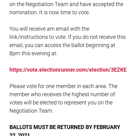
on the Negotiation Team and have accepted the
nomination. It is now time to vote.
You will receive am email with the
link/instructions to vote. If you do not receive this
email, you can access the ballot beginning at
8pm this evening at:
https://vote.electionrunner.com/election/3EZKE
Please vote for one member in each area. The
member who receives the highest number of
votes will be elected to represent you on the
Negotiation Team.
BALLOTS MUST BE RETURNED BY FEBRUARY
22, 2021