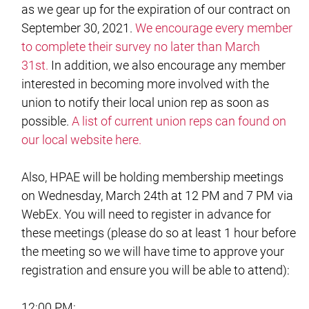
as we gear up for the expiration of our contract on
September 30, 2021.
We encourage every member
to complete their survey no later than March
31st.
In addition, we also encourage any member
interested in becoming more involved with the
union to notify their local union rep as soon as
possible.
A list of current union reps can found on
our local website here.
Also, HPAE will be holding membership meetings
on Wednesday, March 24th at 12 PM and 7 PM via
WebEx. You will need to register in advance for
these meetings (please do so at least 1 hour before
the meeting so we will have time to approve your
registration and ensure you will be able to attend):
12:00 PM: