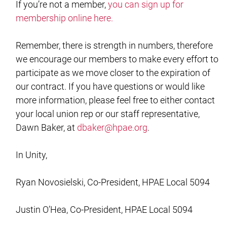
If you’re not a member,
you can sign up for
membership online here.
Remember, there is strength in numbers, therefore
we encourage our members to make every effort to
participate as we move closer to the expiration of
our contract. If you have questions or would like
more information, please feel free to either contact
your local union rep or our staff representative,
Dawn Baker, at
dbaker@hpae.org
.
In Unity,
Ryan Novosielski, Co-President, HPAE Local 5094
Justin O’Hea, Co-President, HPAE Local 5094