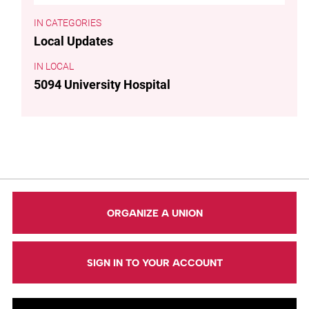
CATEGORIES
Local Updates
LOCAL
5094 University Hospital
ORGANIZE A UNION
SIGN IN TO YOUR ACCOUNT