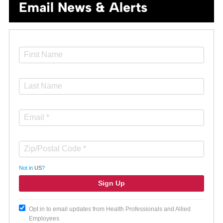
Email News & Alerts
Not in
US
?
Opt in to email updates from Health Professionals and Allied
Employees