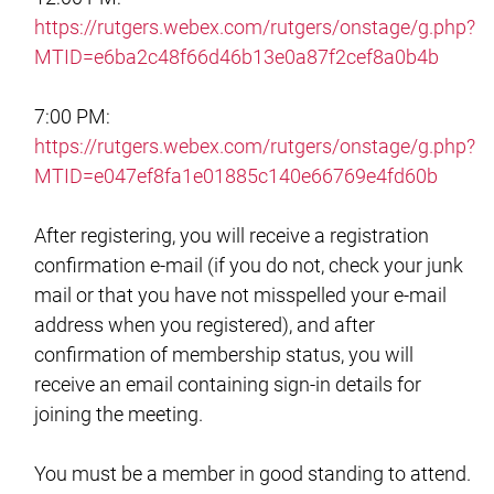
https://rutgers.webex.com/rutgers/onstage/g.php?
MTID=e6ba2c48f66d46b13e0a87f2cef8a0b4b
7:00 PM:
https://rutgers.webex.com/rutgers/onstage/g.php?
MTID=e047ef8fa1e01885c140e66769e4fd60b
After registering, you will receive a registration
confirmation e-mail (if you do not, check your junk
mail or that you have not misspelled your e-mail
address when you registered), and after
confirmation of membership status, you will
receive an email containing sign-in details for
joining the meeting.
You must be a member in good standing to attend.