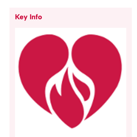
Key Info