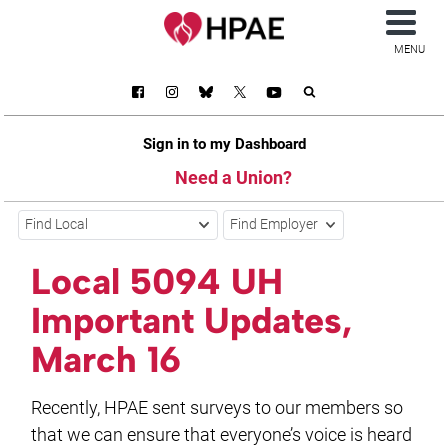
MENU
Sign in to my Dashboard
Need a Union?
Find Local
Find Employer
Local 5094 UH
Important Updates,
March 16
Recently, HPAE sent surveys to our members so
that we can ensure that everyone’s voice is heard