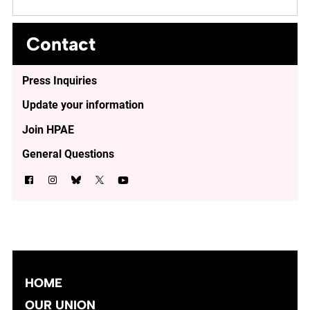
Contact
Press Inquiries
Update your information
Join HPAE
General Questions
HOME
OUR UNION