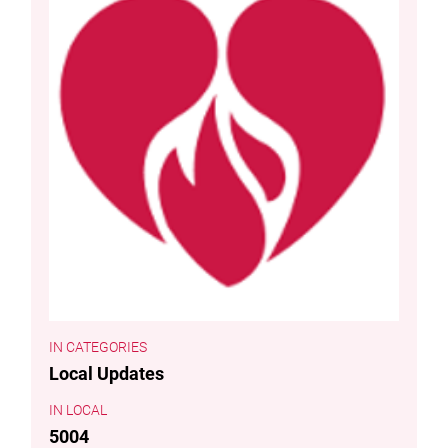
CATEGORIES
Local Updates
LOCAL
5004