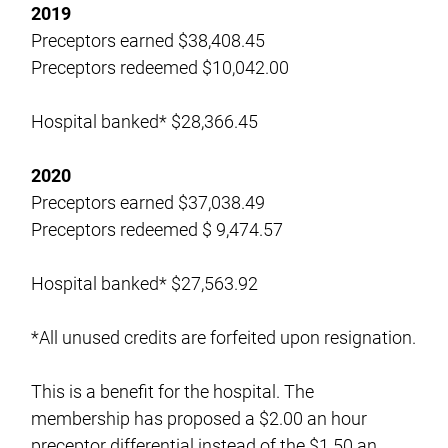
2019
Preceptors earned $38,408.45
Preceptors redeemed $10,042.00
Hospital banked* $28,366.45
2020
Preceptors earned $37,038.49
Preceptors redeemed $ 9,474.57
Hospital banked* $27,563.92
*All unused credits are forfeited upon resignation.
This is a benefit for the hospital. The
membership has proposed a $2.00 an hour
preceptor differential instead of the $1.50 an