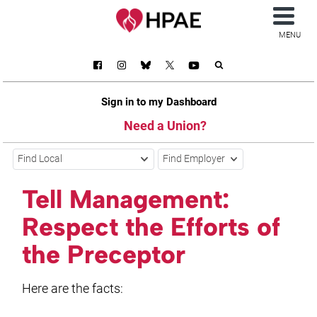
MENU
Sign in to my Dashboard
Need a Union?
Find Local
Find Employer
Tell Management:
Respect the Efforts of
the Preceptor
Here are the facts: