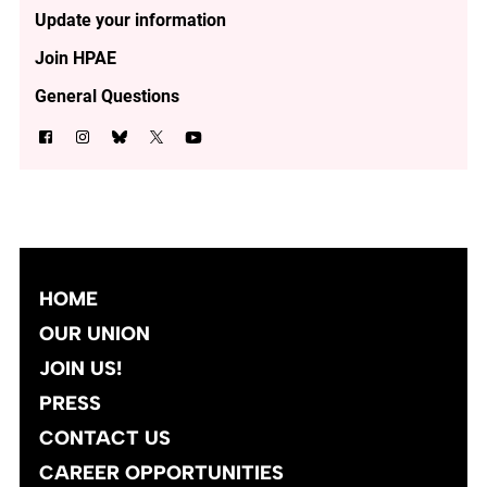
Update your information
Join HPAE
General Questions
HOME
OUR UNION
JOIN US!
PRESS
CONTACT US
CAREER OPPORTUNITIES