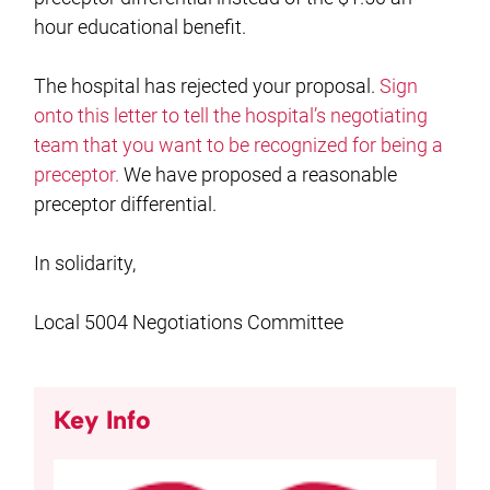
hour educational benefit.
The hospital has rejected your proposal.
Sign
onto this letter to tell the hospital’s negotiating
team that you want to be recognized for being a
preceptor.
We have proposed a reasonable
preceptor differential.
In solidarity,
Local 5004 Negotiations Committee
Key Info