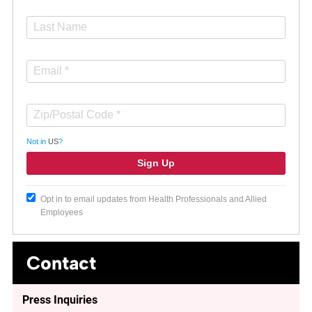
Not in
US
?
Opt in to email updates from Health Professionals and Allied
Employees
Contact
Press Inquiries