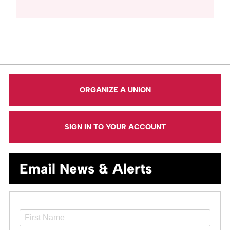
ORGANIZE A UNION
SIGN IN TO YOUR ACCOUNT
Email News & Alerts