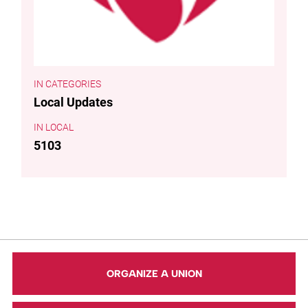
CATEGORIES
Local Updates
LOCAL
5103
ORGANIZE A UNION