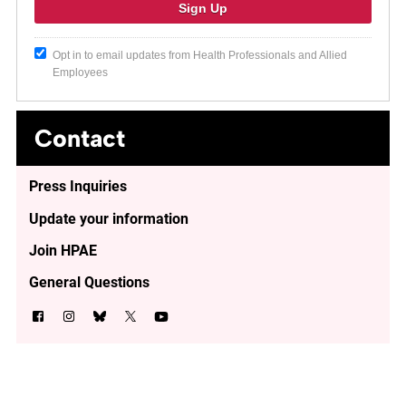
Opt in to email updates from Health Professionals and Allied
Employees
Contact
Press Inquiries
Update your information
Join HPAE
General Questions