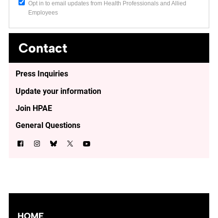
Opt in to email updates from Health Professionals and Allied
Employees
Contact
Press Inquiries
Update your information
Join HPAE
General Questions
HOME