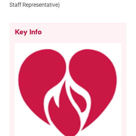
Staff Representative)
Key Info