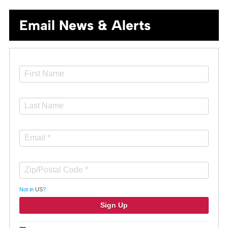
Email News & Alerts
Not in
US
?