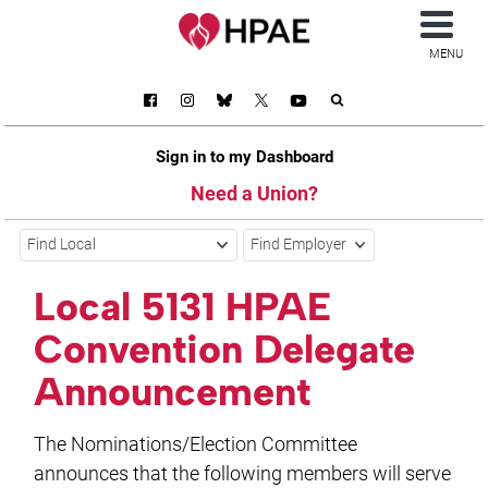
MENU
Sign in to my Dashboard
Need a Union?
Find Local
Find Employer
Local 5131 HPAE
Convention Delegate
Announcement
The Nominations/Election Committee
announces that the following members will serve