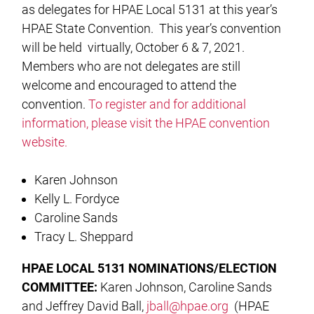
as delegates for HPAE Local 5131 at this year’s
HPAE State Convention. This year’s convention
will be held virtually, October 6 & 7, 2021.
Members who are not delegates are still
welcome and encouraged to attend the
convention.
To register and for additional
information, please visit the HPAE convention
website.
Karen Johnson
Kelly L. Fordyce
Caroline Sands
Tracy L. Sheppard
HPAE LOCAL 5131 NOMINATIONS/ELECTION
COMMITTEE:
Karen Johnson, Caroline Sands
and Jeffrey David Ball,
jball@hpae.org
(HPAE