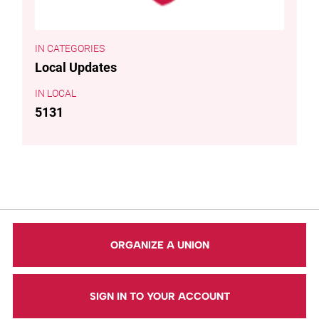
CATEGORIES
Local Updates
LOCAL
5131
ORGANIZE A UNION
SIGN IN TO YOUR ACCOUNT