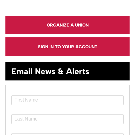
ORGANIZE A UNION
SIGN IN TO YOUR ACCOUNT
Email News & Alerts