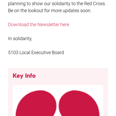
planning to show our solidarity to the Red Cross.
Be on the lookout for more updates soon.
Download the Newsletter here.
In solidarity,
5103 Local Executive Board
Key Info