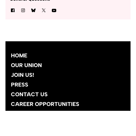
HOME
OUR UNION
JOIN US!
PRESS
CONTACT US
CAREER OPPORTUNITIES
Site designed and developed
by
Social Ink