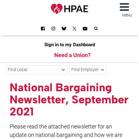
MENU
Sign in to my Dashboard
Need a Union?
Find Local
Find Employer
National Bargaining
Newsletter, September
2021
Please read the attached newsletter for an
update on national bargaining and how we are