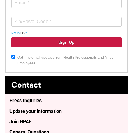
Not in
US
?
Opt in to email updates from Health Professionals and Allied
Employees
Contact
Press Inquiries
Update your information
Join HPAE
General Questions