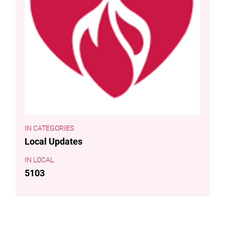
CATEGORIES
Local Updates
LOCAL
5103