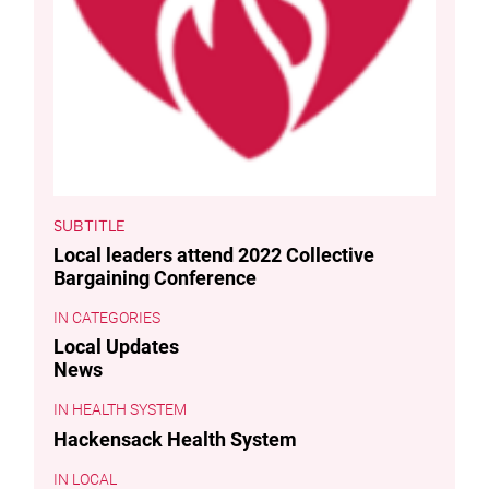
SUBTITLE
Local leaders attend 2022 Collective
Bargaining Conference
CATEGORIES
Local Updates
News
HEALTH SYSTEM
Hackensack Health System
LOCAL