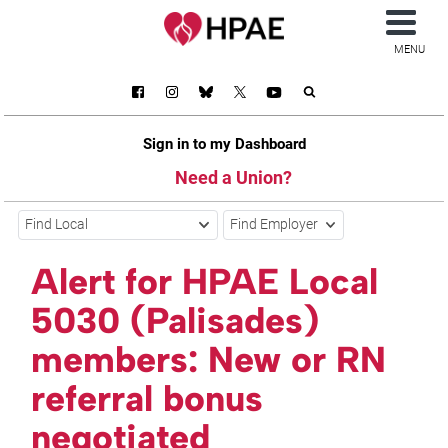
MENU
Sign in to my Dashboard
Need a Union?
Find Local
Find Employer
Alert for HPAE Local
5030 (Palisades)
members: New or RN
referral bonus
negotiated