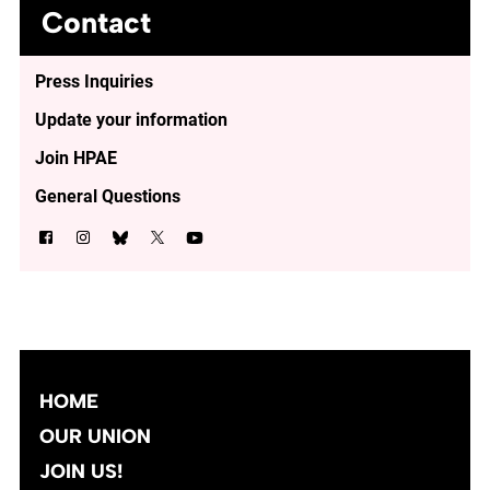
Contact
Press Inquiries
Update your information
Join HPAE
General Questions
HOME
OUR UNION
JOIN US!