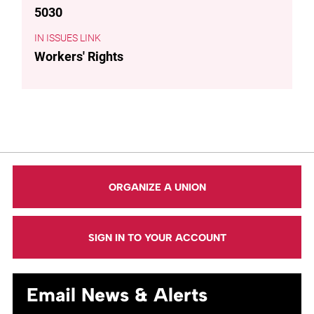
5030
ISSUES LINK
Workers' Rights
ORGANIZE A UNION
SIGN IN TO YOUR ACCOUNT
Email News & Alerts