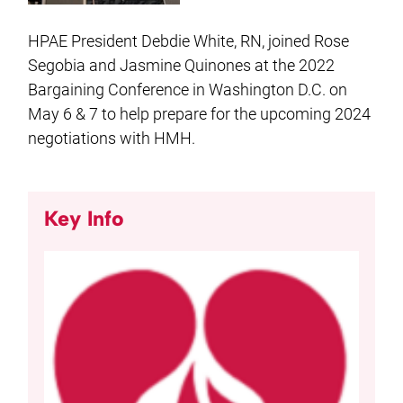
HPAE President Debdie White, RN, joined Rose
Segobia and Jasmine Quinones at the 2022
Bargaining Conference in Washington D.C. on
May 6 & 7 to help prepare for the upcoming 2024
negotiations with HMH.
Key Info