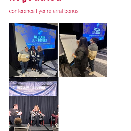
conference flyer referral bonus