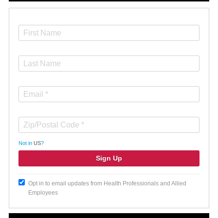
Not in
US
?
Opt in to email updates from Health Professionals and Allied
Employees