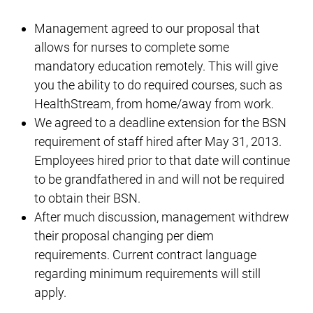
Management agreed to our proposal that
allows for nurses to complete some
mandatory education remotely. This will give
you the ability to do required courses, such as
HealthStream, from home/away from work.
We agreed to a deadline extension for the BSN
requirement of staff hired after May 31, 2013.
Employees hired prior to that date will continue
to be grandfathered in and will not be required
to obtain their BSN.
After much discussion, management withdrew
their proposal changing per diem
requirements. Current contract language
regarding minimum requirements will still
apply.