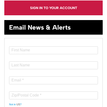
SIGN IN TO YOUR ACCOUNT
Email News & Alerts
Not in
US
?