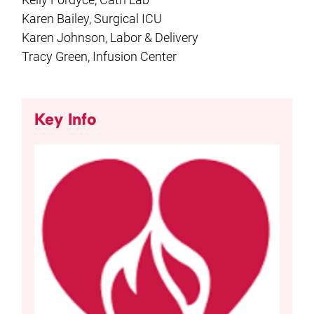
Karen Bailey, Surgical ICU
Karen Johnson, Labor & Delivery
Tracy Green, Infusion Center
Key Info