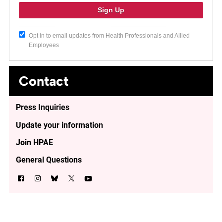
Opt in to email updates from Health Professionals and Allied
Employees
Contact
Press Inquiries
Update your information
Join HPAE
General Questions