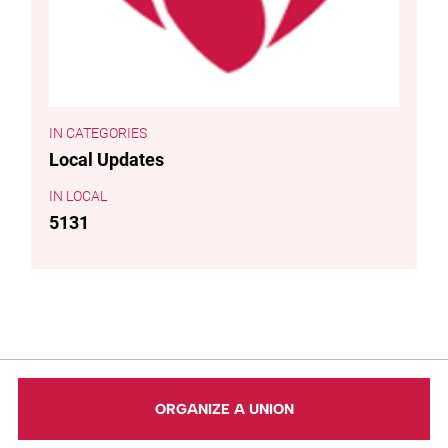
CATEGORIES
Local Updates
LOCAL
5131
ORGANIZE A UNION