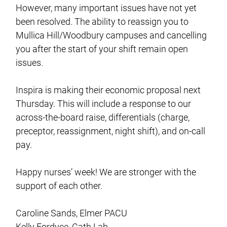
However, many important issues have not yet
been resolved. The ability to reassign you to
Mullica Hill/Woodbury campuses and cancelling
you after the start of your shift remain open
issues.
Inspira is making their economic proposal next
Thursday. This will include a response to our
across-the-board raise, differentials (charge,
preceptor, reassignment, night shift), and on-call
pay.
Happy nurses’ week! We are stronger with the
support of each other.
Caroline Sands, Elmer PACU
Kelly Fordyce, Cath Lab