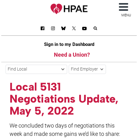
MENU
Sign in to my Dashboard
Need a Union?
Find Local
Find Employer
Local 5131
Negotiations Update,
May 5, 2022
We concluded two days of negotiations this
week and made some gains we’d like to share: