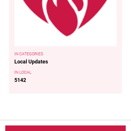
CATEGORIES
Local Updates
LOCAL
5142