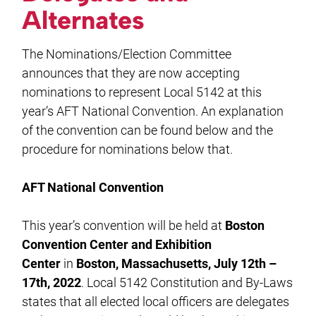
Alternates
The Nominations/Election Committee
announces that they are now accepting
nominations to represent Local 5142 at this
year’s AFT National Convention. An explanation
of the convention can be found below and the
procedure for nominations below that.
AFT National Convention
This year’s convention will be held at
Boston
Convention Center and Exhibition
Center
in
Boston, Massachusetts, July 12th –
17th, 2022
. Local 5142 Constitution and By-Laws
states that all elected local officers are delegates