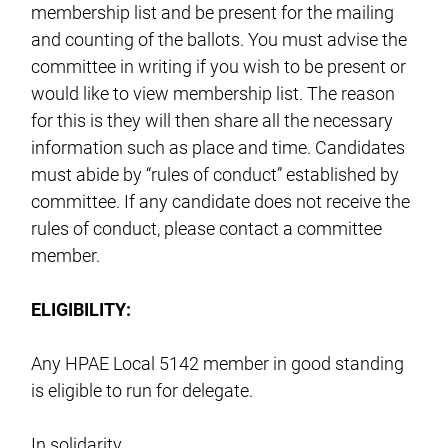
membership list and be present for the mailing
and counting of the ballots. You must advise the
committee in writing if you wish to be present or
would like to view membership list. The reason
for this is they will then share all the necessary
information such as place and time. Candidates
must abide by “rules of conduct” established by
committee. If any candidate does not receive the
rules of conduct, please contact a committee
member.
ELIGIBILITY:
Any HPAE Local 5142 member in good standing
is eligible to run for delegate.
In solidarity,