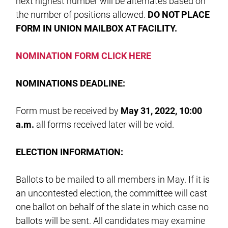
next highest number will be alternates based on
the number of positions allowed.
DO NOT PLACE
FORM IN UNION MAILBOX AT FACILITY.
NOMINATION FORM CLICK HERE
NOMINATIONS DEADLINE:
Form must be received by
May 31, 2022, 10:00
a.m.
all forms received later will be void.
ELECTION INFORMATION:
Ballots to be mailed to all members in May. If it is
an uncontested election, the committee will cast
one ballot on behalf of the slate in which case no
ballots will be sent. All candidates may examine