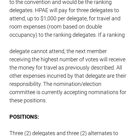
to the convention and would be the ranking
delegates. HPAE will pay for three delegates to
attend, up to $1,000 per delegate, for travel and
room expenses (room based on double
occupancy) to the ranking delegates. If a ranking
delegate cannot attend, the next member
receiving the highest number of votes will receive
the money for travel as previously described. All
other expenses incurred by that delegate are their
responsibility. The nomination/election
committee is currently accepting nominations for
these positions.
POSITIONS:
Three (2) delegates and three (2) alternates to