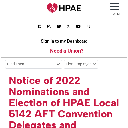
MENU
Sign in to my Dashboard
Need a Union?
Find Local
Find Employer
Notice of 2022
Nominations and
Election of HPAE Local
5142 AFT Convention
Delegates and