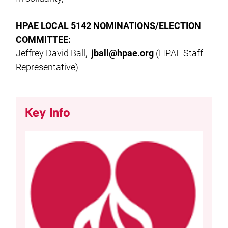
HPAE LOCAL 5142 NOMINATIONS/ELECTION
COMMITTEE:
Jeffrey David Ball,
jball@hpae.org
(HPAE Staff
Representative)
Key Info