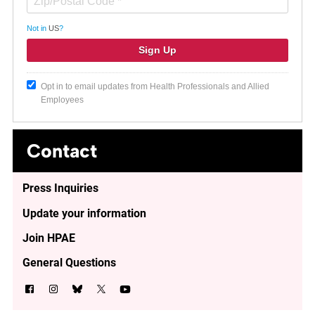
Not in
US
?
Opt in to email updates from Health Professionals and Allied
Employees
Contact
Press Inquiries
Update your information
Join HPAE
General Questions