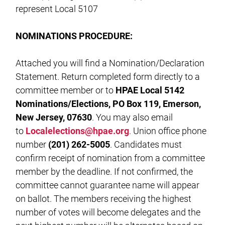
represent Local 5107
NOMINATIONS PROCEDURE:
Attached you will find a Nomination/Declaration
Statement. Return completed form directly to a
committee member or to
HPAE Local 5142
Nominations/Elections, PO Box 119, Emerson,
New Jersey, 07630
. You may also email
to
Localelections@hpae.org
. Union office phone
number
(201) 262-5005
. Candidates must
confirm receipt of nomination from a committee
member by the deadline. If not confirmed, the
committee cannot guarantee name will appear
on ballot. The members receiving the highest
number of votes will become delegates and the