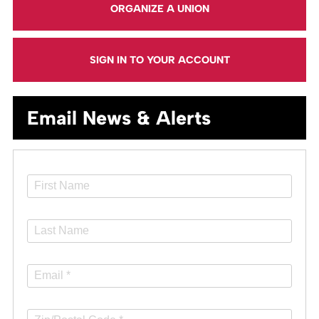
ORGANIZE A UNION
SIGN IN TO YOUR ACCOUNT
Email News & Alerts