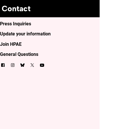
Contact
Press Inquiries
Update your information
Join HPAE
General Questions