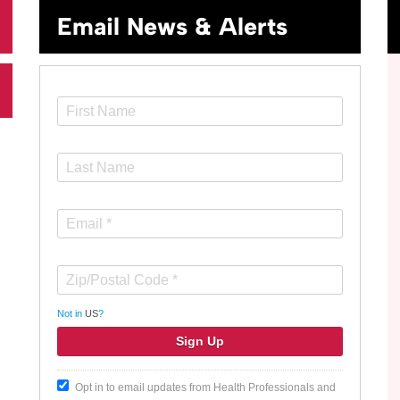
Email News & Alerts
Not in
US
?
Opt in to email updates from Health Professionals and