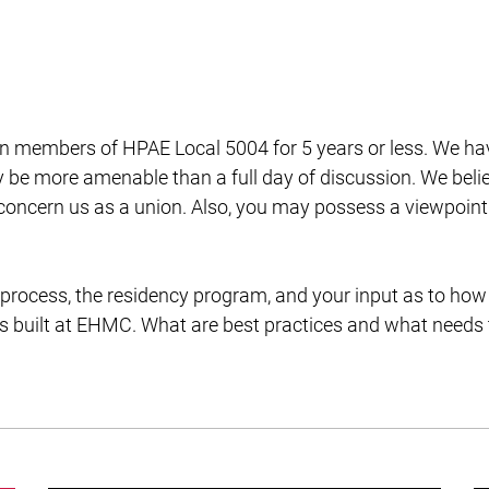
n members of HPAE Local 5004 for 5 years or less. We ha
e more amenable than a full day of discussion. We beli
 concern us as a union. Also, you may possess a viewpoint
 process, the residency program, and your input as to how
s built at EHMC. What are best practices and what needs 