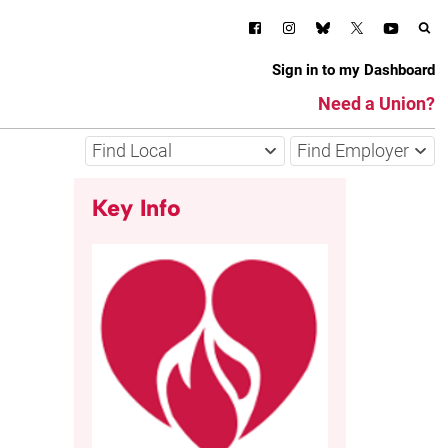
Sign in to my Dashboard
Need a Union?
Find Local
Find Employer
Key Info