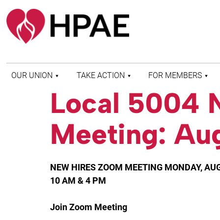
OUR UNION
TAKE ACTION
FOR MEMBERS
Local 5004 
WHO WE ARE
HEALTH AND SAFETY
FIND MY LOCAL
HISTORY OF HPAE
PATIENT PROTECTION
MEMBER BENEFITS
Meeting: Au
AND SAFE STAFFING
AND RESOURCES
AFFILIATIONS
MERGER MONITOR
HPAE RETIREE
WEBSITE
LEADERSHIP
COMMITTEE ON
NEW HIRES ZOOM MEETING MONDAY, AUG
POLITICAL EDUCATION
(COPE)
10 AM & 4 PM
ELECTION CENTER
Join Zoom Meeting