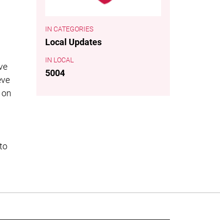
CATEGORIES
Local Updates
LOCAL
ve
5004
eve
 on
to