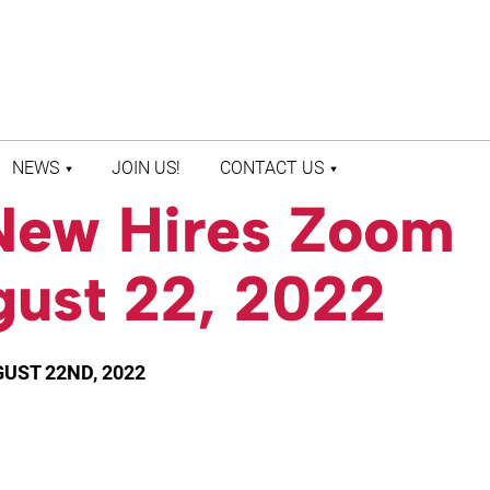
NEWS
JOIN US!
CONTACT US
New Hires Zoom
LATEST NEWS
CONTACT US
PRESS ROOM
STAFF DIRECTORY
gust 22, 2022
UST 22ND, 2022