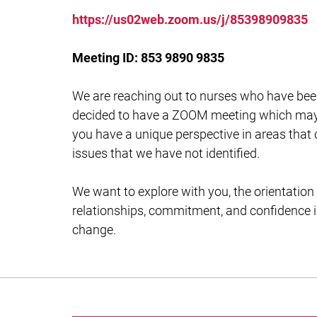
https://us02web.zoom.us/j/85398909835
Meeting ID: 853 9890 9835
We are reaching out to nurses who have bee
decided to have a ZOOM meeting which may b
you have a unique perspective in areas that
issues that we have not identified.
We want to explore with you, the orientation
relationships, commitment, and confidence i
change.