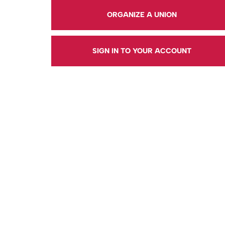
ORGANIZE A UNION
SIGN IN TO YOUR ACCOUNT