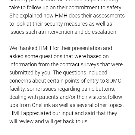
take to follow up on their commitment to safety.
She explained how HMH does their assessments
to look at their security measures as well as
issues such as intervention and de-escalation.
We thanked HMH for their presentation and
asked some questions that were based on
information from the contract surveys that were
submitted by you. The questions included
concerns about certain points of entry to SOMC
facility, some issues regarding panic buttons,
dealing with patients and/or their visitors, follow-
ups from OneLink as well as several other topics.
HMH appreciated our input and said that they
will review and will get back to us.