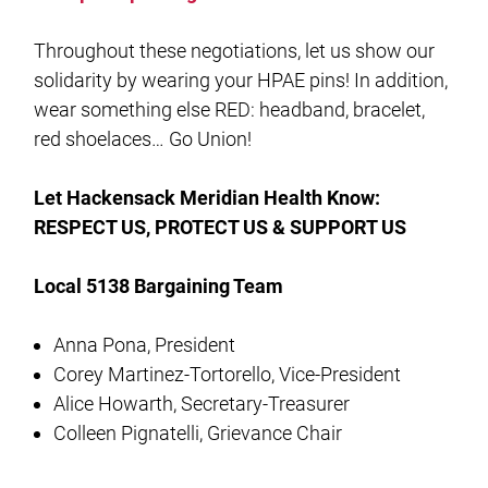
Throughout these negotiations, let us show our
solidarity by wearing your HPAE pins! In addition,
wear something else RED: headband, bracelet,
red shoelaces… Go Union!
Let Hackensack Meridian Health Know:
RESPECT US, PROTECT US & SUPPORT US
Local 5138 Bargaining Team
Anna Pona, President
Corey Martinez-Tortorello, Vice-President
Alice Howarth, Secretary-Treasurer
Colleen Pignatelli, Grievance Chair