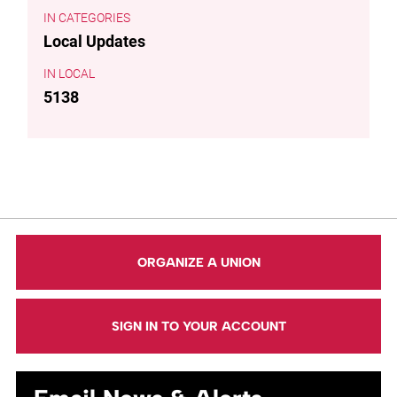
CATEGORIES
Local Updates
LOCAL
5138
ORGANIZE A UNION
SIGN IN TO YOUR ACCOUNT