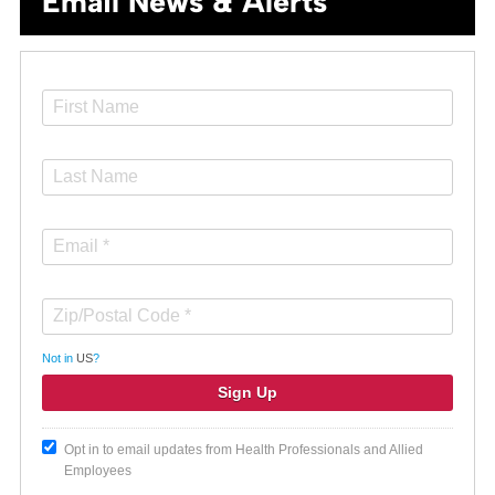
Email News & Alerts
Not in
US
?
Opt in to email updates from Health Professionals and Allied
Employees