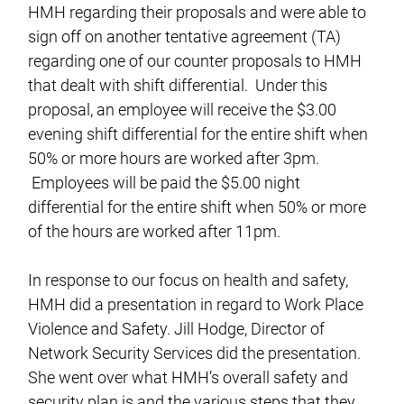
HMH regarding their proposals and were able to
sign off on another tentative agreement (TA)
regarding one of our counter proposals to HMH
that dealt with shift differential. Under this
proposal, an employee will receive the $3.00
evening shift differential for the entire shift when
50% or more hours are worked after 3pm.
Employees will be paid the $5.00 night
differential for the entire shift when 50% or more
of the hours are worked after 11pm.
In response to our focus on health and safety,
HMH did a presentation in regard to Work Place
Violence and Safety. Jill Hodge, Director of
Network Security Services did the presentation.
She went over what HMH’s overall safety and
security plan is and the various steps that they