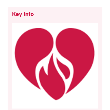
Key Info