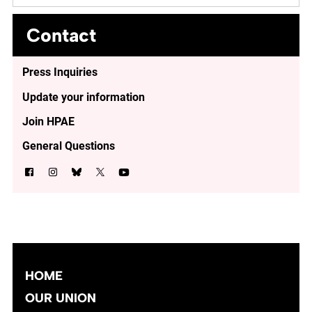
Contact
Press Inquiries
Update your information
Join HPAE
General Questions
HOME
OUR UNION