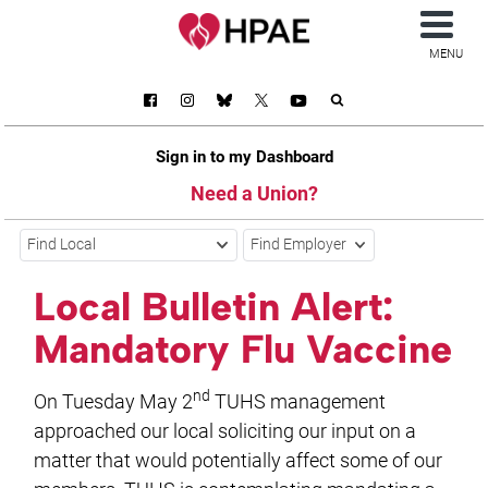
MENU
Sign in to my Dashboard
Need a Union?
Find Local
Find Employer
Local Bulletin Alert:
Mandatory Flu Vaccine
nd
On Tuesday May 2
TUHS management
approached our local soliciting our input on a
matter that would potentially affect some of our