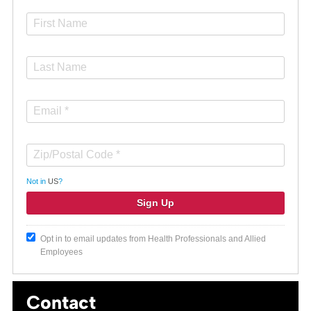
Not in
US
?
Opt in to email updates from Health Professionals and Allied
Employees
Contact