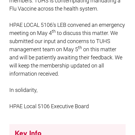
members. TUHS is contemplating mandating a
Flu Vaccine across the health system.
HPAE LOCAL 5106’s LEB convened an emergency
th
meeting on May 4
to discuss this matter. We
submitted our input and concerns to TUHS
th
management team on May 5
on this matter
and will be patiently awaiting their feedback. We
will keep the membership updated on all
information received.
In solidarity,
HPAE Local 5106 Executive Board
Key Info