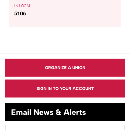
LOCAL
5106
ORGANIZE A UNION
SIGN IN TO YOUR ACCOUNT
Email News & Alerts