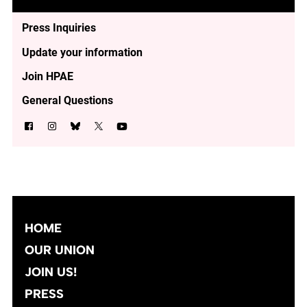
Press Inquiries
Update your information
Join HPAE
General Questions
HOME
OUR UNION
JOIN US!
PRESS