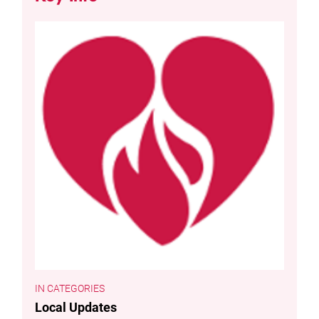
CATEGORIES
Local Updates