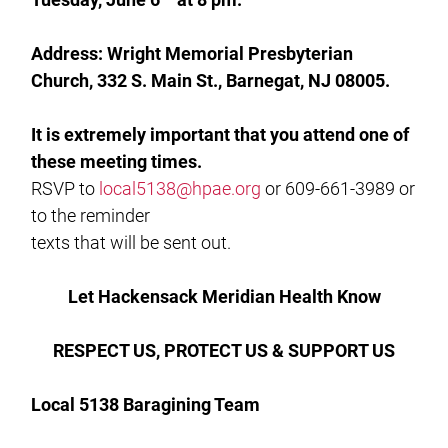
Address: Wright Memorial Presbyterian
Church, 332 S. Main St., Barnegat, NJ 08005.
It is extremely important that you attend one of
these meeting times.
RSVP to
local5138@hpae.org
or 609-661-3989 or
to the reminder
texts that will be sent out.
Let Hackensack Meridian Health Know
RESPECT US, PROTECT US & SUPPORT US
Local 5138 Baragining Team