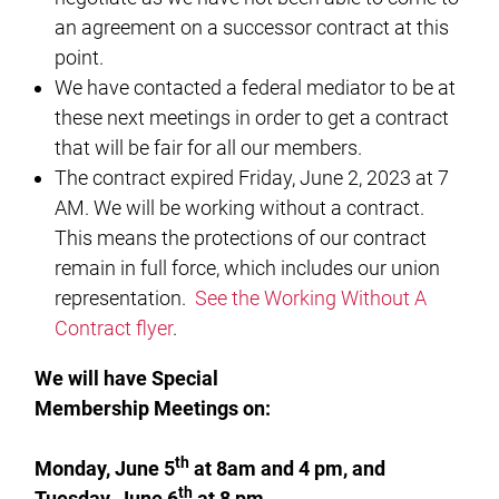
an agreement on a successor contract at this
point.
We have contacted a federal mediator to be at
these next meetings in order to get a contract
that will be fair for all our members.
The contract expired Friday, June 2, 2023 at 7
AM. We will be working without a contract.
This means the protections of our contract
remain in full force, which includes our union
representation.
See the Working Without A
Contract flyer
.
We will have Special
Membership Meetings on:
th
Monday, June 5
at 8am and 4 pm, and
th
Tuesday, June 6
at 8 pm.