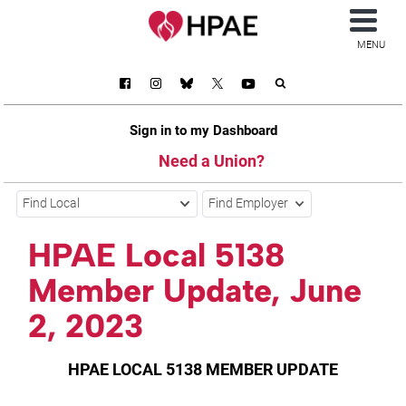
MENU
Sign in to my Dashboard
Need a Union?
Find Local
Find Employer
HPAE Local 5138
Member Update, June
2, 2023
HPAE LOCAL 5138 MEMBER UPDATE