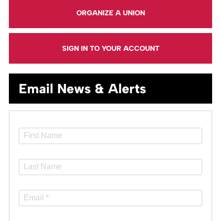
ORGANIZE A UNION
SIGN IN TO YOUR ACCOUNT
Email News & Alerts