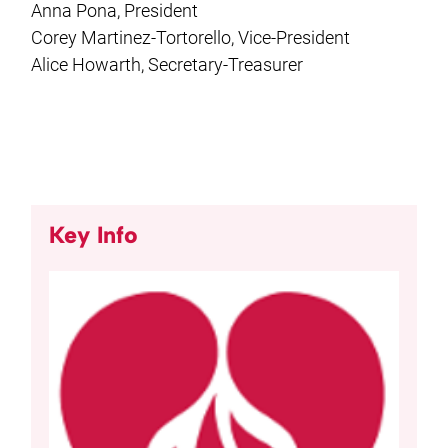
Anna Pona, President
Corey Martinez-Tortorello, Vice-President
Alice Howarth, Secretary-Treasurer
Key Info