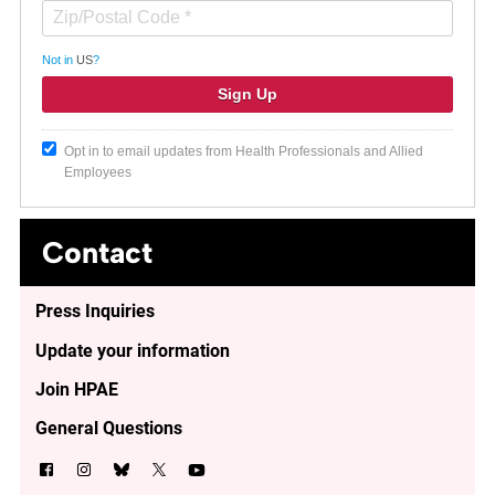
Not in
US
?
Opt in to email updates from Health Professionals and Allied
Employees
Contact
Press Inquiries
Update your information
Join HPAE
General Questions