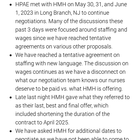
HPAE met with HMH on May 30, 31, and June
1, 2023 in Long Branch, NJ to continue
negotiations. Many of the discussions these
past 3 days were focused around staffing and
wages since we have reached tentative
agreements on various other proposals.
We have reached a tentative agreement on
staffing with new language. The discussion on
wages continues as we have a disconnect on
what our negotiation team knows our nurses
deserve to be paid vs. what HMH is offering.
Late last night HMH gave what they referred to
as their last, best and final offer, which
included shortening the duration of the
contract to April 2025.
We have asked HMH for additional dates to
negotiate as we have not been able to come to