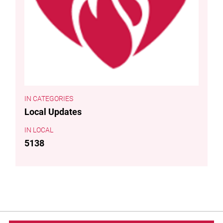
CATEGORIES
Local Updates
LOCAL
5138