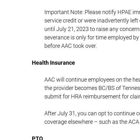
Important Note: Please notify HPAE imm
service credit or were inadvertently lef
until July 21, 2023 to raise any concern
severance is only for time employed by
before AAC took over.
Health Insurance
AAC will continue employees on the hea
the provider becomes BC/BS of Tennesse
submit for HRA reimbursement for claim
After July 31, you can opt to continue
coverage elsewhere – such as the ACA 
PTO