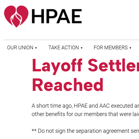
OUR UNION
TAKE ACTION
FOR MEMBERS
Layoff Sett
WHO WE ARE
HEALTH AND SAFETY
FIND MY LOCAL
HISTORY OF HPAE
PATIENT PROTECTION
MEMBER BENEFITS
Reached
AND SAFE STAFFING
AND RESOURCES
AFFILIATIONS
MERGER MONITOR
HPAE RETIREE
WEBSITE
LEADERSHIP
COMMITTEE ON
A short time ago, HPAE and AAC executed a
POLITICAL EDUCATION
(COPE)
other benefits for our members that were la
ELECTION CENTER
** Do not sign the separation agreement sen