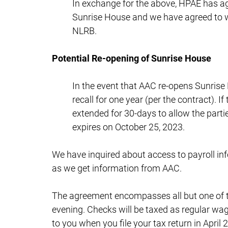
In exchange for the above, HPAE has agr
Sunrise House and we have agreed to wi
NLRB.
Potential Re-opening of Sunrise House
In the event that AAC re-opens Sunris
recall for one year (per the contract). I
extended for 30-days to allow the parti
expires on October 25, 2023.
We have inquired about access to payroll inf
as we get information from AAC.
The agreement encompasses all but one of t
evening. Checks will be taxed as regular wag
to you when you file your tax return in April 