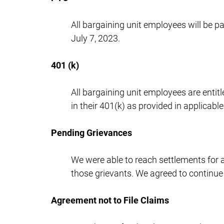
All bargaining unit employees will be p
July 7, 2023.
401 (k)
All bargaining unit employees are entitl
in their 401(k) as provided in applicab
Pending Grievances
We were able to reach settlements for a
those grievants. We agreed to continue
Agreement not to File Claims