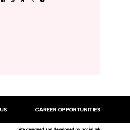
US
CAREER OPPORTUNITIES
Site designed and developed
by
Social Ink