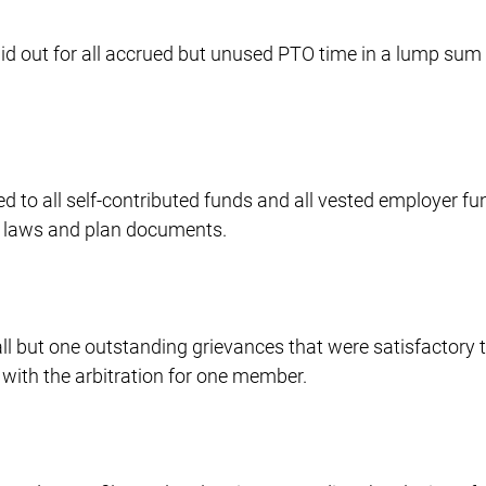
aid out for all accrued but unused PTO time in a lump sum
ed to all self-contributed funds and all vested employer f
le laws and plan documents.
ll but one outstanding grievances that were satisfactory 
 with the arbitration for one member.