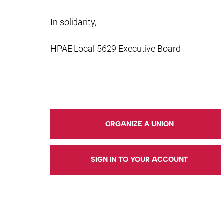
In solidarity,
HPAE Local 5629 Executive Board
ORGANIZE A UNION
SIGN IN TO YOUR ACCOUNT