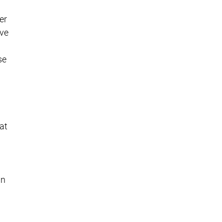
er
ave
se
at
in