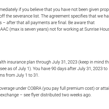
ediately if you believe that you have not been given prop
t off the severance list. The agreement specifies that we h
s – after that all payments are final. Be aware that
 AAC (max is seven years) not for working at Sunrise Hou
lth insurance plan through July 31, 2023 (keep in mind th
e as of July 1). You have 90 days after July 31, 2023 to
s from July 1 to 31.
 coverage under COBRA (you pay full premium cost) or atta
exchange – see flyer distributed two weeks ago.