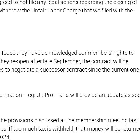
eed to not file any legal actions regarding the closing of
thdraw the Unfair Labor Charge that we filed with the
e House they have acknowledged our members’ rights to
f they re-open after late September, the contract will be
es to negotiate a successor contract since the current one
ormation – eg. UltiPro – and will provide an update as so
he provisions discussed at the membership meeting last
es. If too much tax is withheld, that money will be returne
2024.