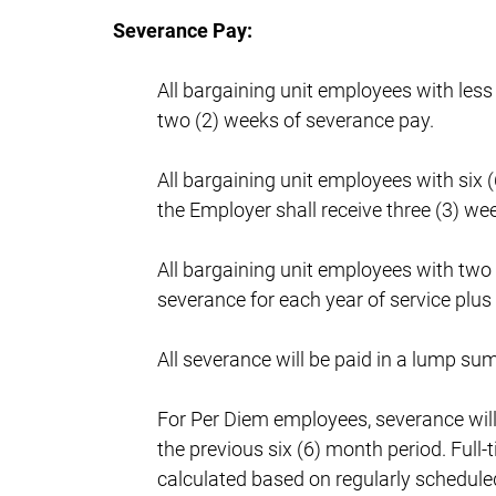
Severance Pay:
All bargaining unit employees with less
two (2) weeks of severance pay.
All bargaining unit employees with six (
the Employer shall receive three (3) we
All bargaining unit employees with two 
severance for each year of service plus
All severance will be paid in a lump sum
For Per Diem employees, severance wil
the previous six (6) month period. Full
calculated based on regularly scheduled