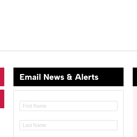
Email News & Alerts