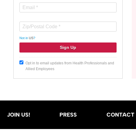
Not in
US
?
Opt in to email updates from Health Professionals and
Allied Employees
JOIN US!
PRESS
CONTACT 