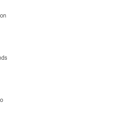
 on
unds
to