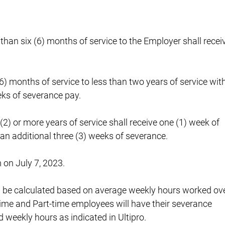
 than six (6) months of service to the Employer shall recei
6) months of service to less than two years of service wit
eks of severance pay.
(2) or more years of service shall receive one (1) week of
 an additional three (3) weeks of severance.
 on July 7, 2023.
l be calculated based on average weekly hours worked ov
-time and Part-time employees will have their severance
 weekly hours as indicated in Ultipro.