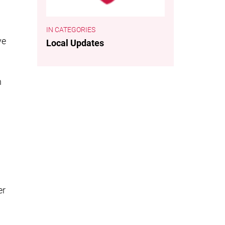
CATEGORIES
ve
Local Updates
h
er