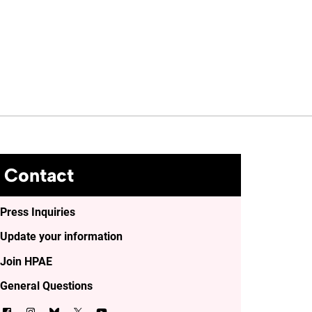
Contact
Press Inquiries
Update your information
Join HPAE
General Questions