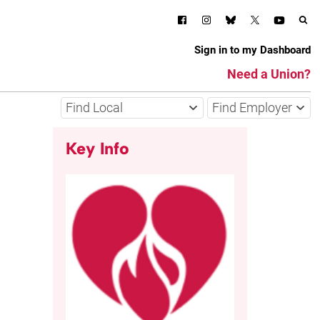
Sign in to my Dashboard
Need a Union?
Find Local
Find Employer
Key Info