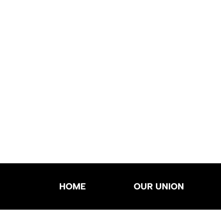
HOME
OUR UNION