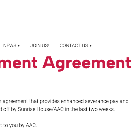
NEWS
JOIN US!
CONTACT US
lement Agreement
LATEST NEWS
CONTACT US
PRESS ROOM
STAFF DIRECTORY
n agreement that provides enhanced severance pay and
id off by Sunrise House/AAC in the last two weeks.
t to you by AAC.