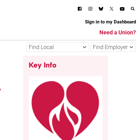
Sign in to my Dashboard
Need a Union?
Find Local
Find Employer
Key Info
,