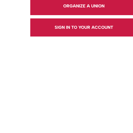
ORGANIZE A UNION
SIGN IN TO YOUR ACCOUNT