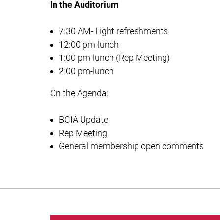
In the Auditorium
7:30 AM- Light refreshments
12:00 pm-lunch
1:00 pm-lunch (Rep Meeting)
2:00 pm-lunch
On the Agenda:
BCIA Update
Rep Meeting
General membership open comments