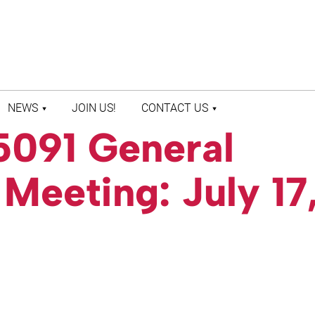
NEWS
JOIN US!
CONTACT US
5091 General
LATEST NEWS
CONTACT US
PRESS ROOM
STAFF DIRECTORY
eeting: July 17