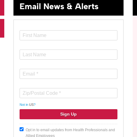
Email News & Alerts
Not in
US
?
Opt in to email updates from Health Professionals and
Allied Employees