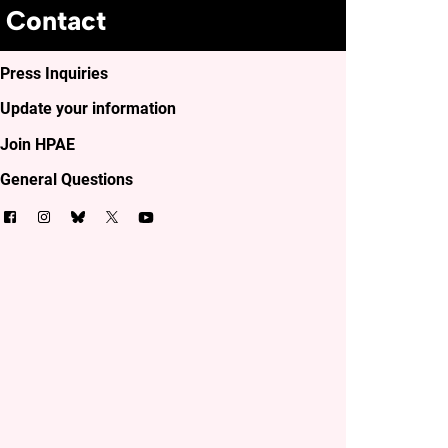
Contact
Press Inquiries
Update your information
Join HPAE
General Questions