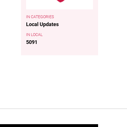
CATEGORIES
Local Updates
LOCAL
5091