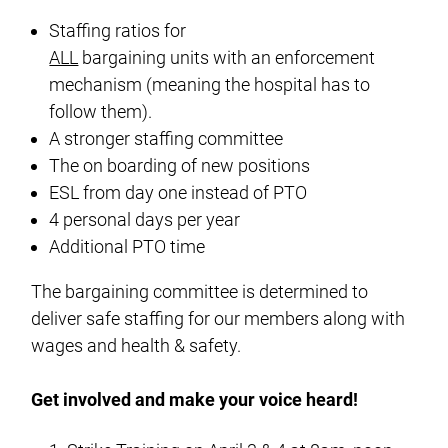
Staffing ratios for
ALL
bargaining units with an enforcement
mechanism (meaning the hospital has to
follow them).
A stronger staffing committee
The on boarding of new positions
ESL from day one instead of PTO
4 personal days per year
Additional PTO time
The bargaining committee is determined to
deliver safe staffing for our members along with
wages and health & safety.
Get involved and make your voice heard!