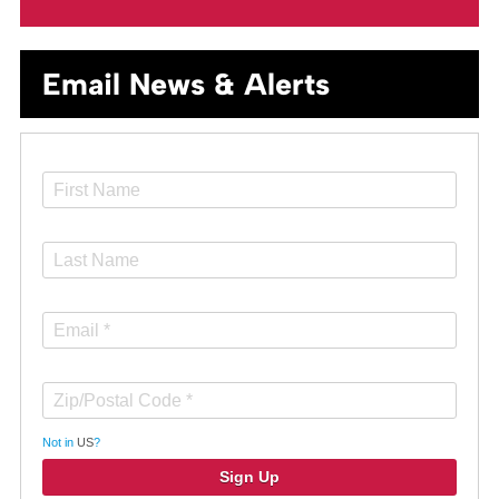
Email News & Alerts
Not in
US
?