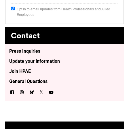
Opt in to email updates from Health Professionals and Allied
Employees
Contact
Press Inquiries
Update your information
Join HPAE
General Questions