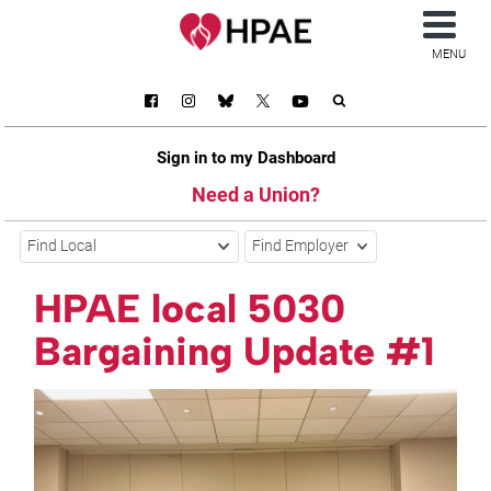
MENU
Sign in to my Dashboard
Need a Union?
Find Local
Find Employer
HPAE local 5030
Bargaining Update #1