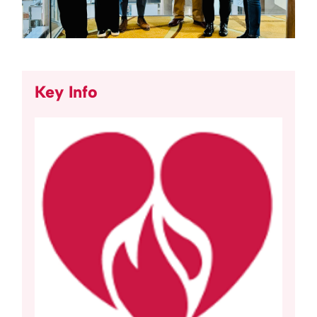
Key Info