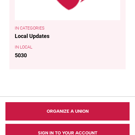
CATEGORIES
Local Updates
LOCAL
5030
ORGANIZE A UNION
SIGN IN TO YOUR ACCOUNT