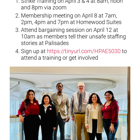
Strike Training on April 3 & 4 at 8am, noon
and 8pm via zoom
Membership meeting on April 8 at 7am,
2pm, 4pm and 7pm at Homewood Suites
Attend bargaining session on April 12 at
10am as members tell their unsafe staffing
stories at Palisades
Sign up at
https://tinyurl.com/HPAE5030
to
attend a training or get involved