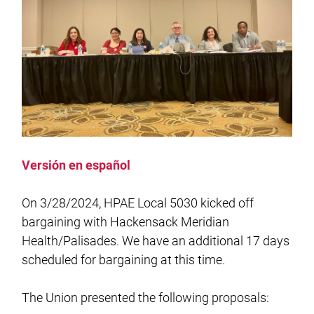
Versión en español
On 3/28/2024, HPAE Local 5030 kicked off
bargaining with Hackensack Meridian
Health/Palisades. We have an additional 17 days
scheduled for bargaining at this time.
The Union presented the following proposals: