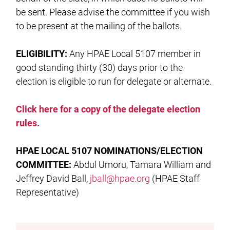
be sent. Please advise the committee if you wish
to be present at the mailing of the ballots.
ELIGIBILITY:
Any HPAE Local 5107 member in
good standing thirty (30) days prior to the
election is eligible to run for delegate or alternate.
Click here for a copy of the delegate election
rules.
HPAE LOCAL
5107 NOMINATIONS/ELECTION
COMMITTEE:
Abdul Umoru, Tamara William and
Jeffrey David Ball,
jball@hpae.org
(HPAE Staff
Representative)