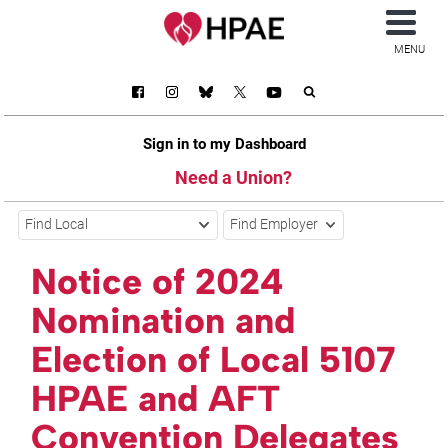
MENU
Sign in to my Dashboard
Need a Union?
Find Local
Find Employer
Notice of 2024
Nomination and
Election of Local 5107
HPAE and AFT
Convention Delegates