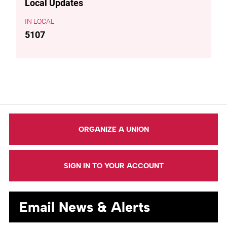
Local Updates
LOCAL
5107
ORGANIZE A UNION
SIGN IN TO YOUR ACCOUNT
Email News & Alerts