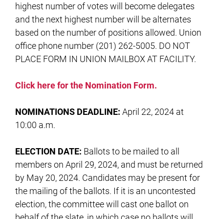
highest number of votes will become delegates
and the next highest number will be alternates
based on the number of positions allowed. Union
office phone number (201) 262-5005. DO NOT
PLACE FORM IN UNION MAILBOX AT FACILITY.
Click here for the Nomination Form.
NOMINATIONS DEADLINE:
April 22, 2024 at
10:00 a.m.
ELECTION DATE:
Ballots to be mailed to all
members on April 29, 2024, and must be returned
by May 20, 2024. Candidates may be present for
the mailing of the ballots. If it is an uncontested
election, the committee will cast one ballot on
behalf of the slate, in which case no ballots will