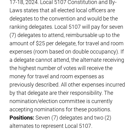
17-18, 2024. Local 5107 Constitution and By-
Laws states that all elected local officers are
delegates to the convention and would be the
ranking delegates. Local 5107 will pay for seven
(7) delegates to attend, reimbursable up to the
amount of $25 per delegate, for travel and room
expenses (room based on double occupancy). If
a delegate cannot attend, the alternate receiving
the highest number of votes will receive the
money for travel and room expenses as
previously described. All other expenses incurred
by that delegate are their responsibility. The
nomination/election committee is currently
accepting nominations for these positions.
Positions:
Seven (7) delegates and two (2)
alternates to represent Local 5107.