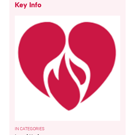
Key Info
CATEGORIES