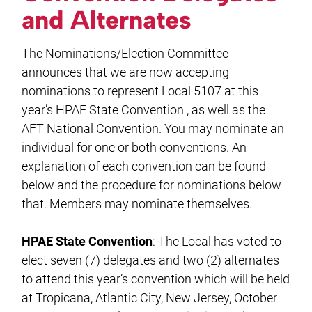
and Alternates
The Nominations/Election Committee
announces that we are now accepting
nominations to represent Local 5107 at this
year’s HPAE State Convention , as well as the
AFT National Convention. You may nominate an
individual for one or both conventions. An
explanation of each convention can be found
below and the procedure for nominations below
that. Members may nominate themselves.
HPAE State Convention
: The Local has voted to
elect seven (7) delegates and two (2) alternates
to attend this year’s convention which will be held
at Tropicana, Atlantic City, New Jersey, October