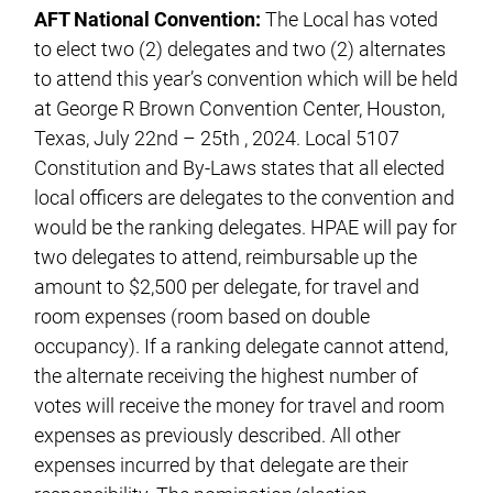
AFT National Convention:
The Local has voted
to elect two (2) delegates and two (2) alternates
to attend this year’s convention which will be held
at George R Brown Convention Center, Houston,
Texas, July 22nd – 25th , 2024. Local 5107
Constitution and By-Laws states that all elected
local officers are delegates to the convention and
would be the ranking delegates. HPAE will pay for
two delegates to attend, reimbursable up the
amount to $2,500 per delegate, for travel and
room expenses (room based on double
occupancy). If a ranking delegate cannot attend,
the alternate receiving the highest number of
votes will receive the money for travel and room
expenses as previously described. All other
expenses incurred by that delegate are their