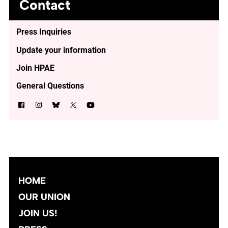
Contact
Press Inquiries
Update your information
Join HPAE
General Questions
HOME
OUR UNION
JOIN US!