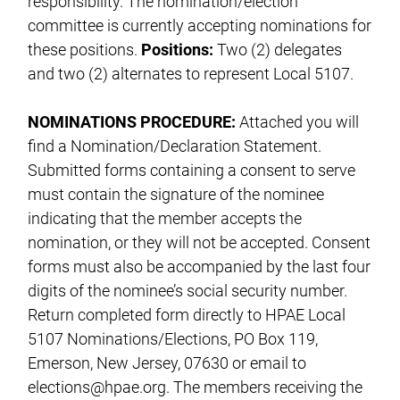
responsibility. The nomination/election
committee is currently accepting nominations for
these positions.
Positions:
Two (2) delegates
and two (2) alternates to represent Local 5107.
NOMINATIONS PROCEDURE:
Attached you will
find a Nomination/Declaration Statement.
Submitted forms containing a consent to serve
must contain the signature of the nominee
indicating that the member accepts the
nomination, or they will not be accepted. Consent
forms must also be accompanied by the last four
digits of the nominee’s social security number.
Return completed form directly to HPAE Local
5107 Nominations/Elections, PO Box 119,
Emerson, New Jersey, 07630 or email to
elections@hpae.org
. The members receiving the