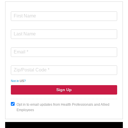
Not in
US
?
Opt in to email updates from Health Professionals and Allied
Employees