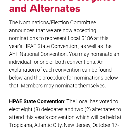
and Alternates
The Nominations/Election Committee
announces that we are now accepting
nominations to represent Local 5186 at this
year’s HPAE State Convention , as well as the
AFT National Convention. You may nominate an
individual for one or both conventions. An
explanation of each convention can be found
below and the procedure for nominations below
that. Members may nominate themselves.
HPAE State Convention
: The Local has voted to
elect eight (8) delegates and two (2) alternates to
attend this year’s convention which will be held at
Tropicana, Atlantic City, New Jersey, October 17-