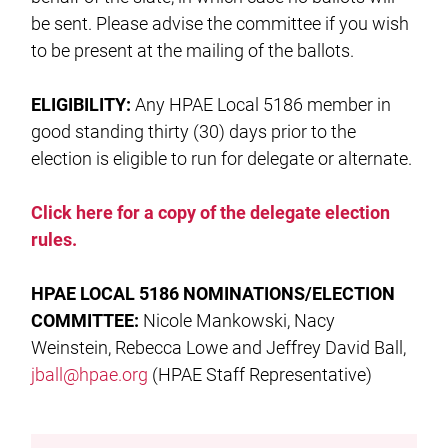
be sent. Please advise the committee if you wish
to be present at the mailing of the ballots.
ELIGIBILITY:
Any HPAE Local 5186 member in
good standing thirty (30) days prior to the
election is eligible to run for delegate or alternate.
Click here for a copy of the delegate election
rules.
HPAE LOCAL
5186 NOMINATIONS/ELECTION
COMMITTEE:
Nicole Mankowski, Nacy
Weinstein, Rebecca Lowe and Jeffrey David Ball,
jball@hpae.org
(HPAE Staff Representative)