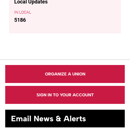
Local Updates
LOCAL
5186
ORGANIZE A UNION
SIGN IN TO YOUR ACCOUNT
Email News & Alerts