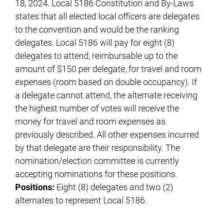
18, 2024. Local 5186 Constitution and By-Laws
states that all elected local officers are delegates
to the convention and would be the ranking
delegates. Local 5186 will pay for eight (8)
delegates to attend, reimbursable up to the
amount of $150 per delegate, for travel and room
expenses (room based on double occupancy). If
a delegate cannot attend, the alternate receiving
the highest number of votes will receive the
money for travel and room expenses as
previously described. All other expenses incurred
by that delegate are their responsibility. The
nomination/election committee is currently
accepting nominations for these positions.
Positions:
Eight (8) delegates and two (2)
alternates to represent Local 5186.