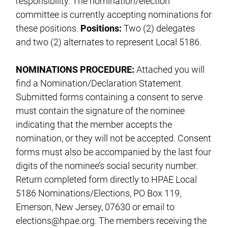
responsibility. The nomination/election
committee is currently accepting nominations for
these positions.
Positions:
Two (2) delegates
and two (2) alternates to represent Local 5186.
NOMINATIONS PROCEDURE:
Attached you will
find a Nomination/Declaration Statement.
Submitted forms containing a consent to serve
must contain the signature of the nominee
indicating that the member accepts the
nomination, or they will not be accepted. Consent
forms must also be accompanied by the last four
digits of the nominee’s social security number.
Return completed form directly to HPAE Local
5186 Nominations/Elections, PO Box 119,
Emerson, New Jersey, 07630 or email to
elections@hpae.org
. The members receiving the