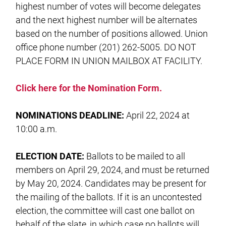
highest number of votes will become delegates
and the next highest number will be alternates
based on the number of positions allowed. Union
office phone number (201) 262-5005. DO NOT
PLACE FORM IN UNION MAILBOX AT FACILITY.
Click here for the Nomination Form.
NOMINATIONS DEADLINE:
April 22, 2024 at
10:00 a.m.
ELECTION DATE:
Ballots to be mailed to all
members on April 29, 2024, and must be returned
by May 20, 2024. Candidates may be present for
the mailing of the ballots. If it is an uncontested
election, the committee will cast one ballot on
behalf of the slate, in which case no ballots will