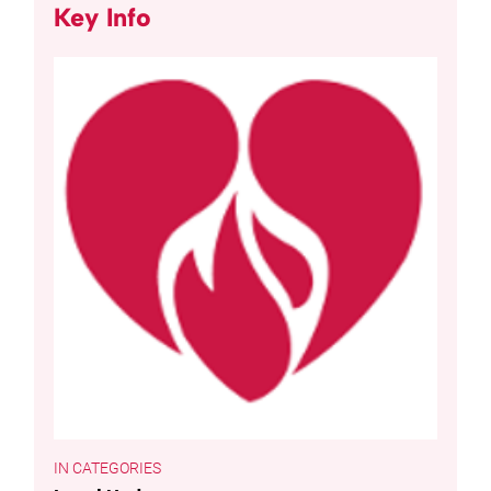
Key Info
CATEGORIES