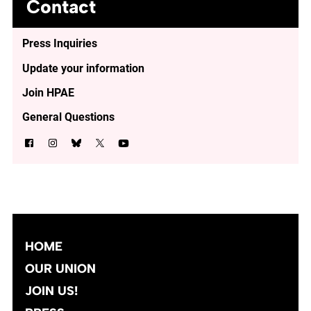
Contact
Press Inquiries
Update your information
Join HPAE
General Questions
HOME
OUR UNION
JOIN US!