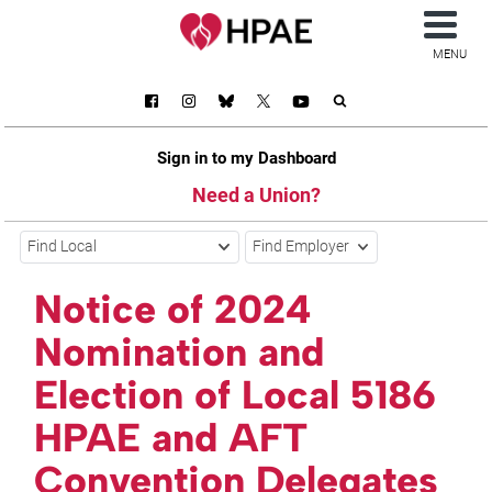
MENU
Sign in to my Dashboard
Need a Union?
Find Local
Find Employer
Notice of 2024
Nomination and
Election of Local 5186
HPAE and AFT
Convention Delegates