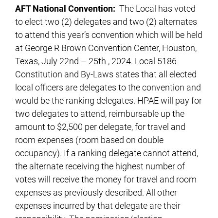
AFT National Convention:
The Local has voted
to elect two (2) delegates and two (2) alternates
to attend this year’s convention which will be held
at George R Brown Convention Center, Houston,
Texas, July 22nd – 25th , 2024. Local 5186
Constitution and By-Laws states that all elected
local officers are delegates to the convention and
would be the ranking delegates. HPAE will pay for
two delegates to attend, reimbursable up the
amount to $2,500 per delegate, for travel and
room expenses (room based on double
occupancy). If a ranking delegate cannot attend,
the alternate receiving the highest number of
votes will receive the money for travel and room
expenses as previously described. All other
expenses incurred by that delegate are their