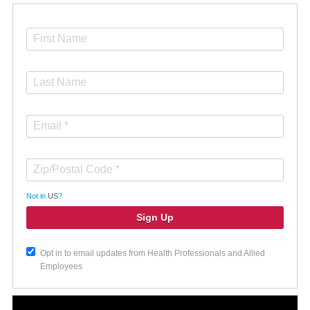
Not in
US
?
Opt in to email updates from Health Professionals and Allied
Employees