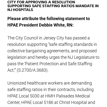
CITY FOR APPROVING A RESOLUTION
SUPPORTING SAFE STAFFING RATIOS MANDATE IN
NJ HOSPITALS
Please attribute the following statement to
HPAE President Debbie White, RN:
The City Council in Jersey City has passed a
resolution supporting “safe staffing standards in
collective bargaining agreements, and proposed
legislation and hereby urges the NJ Legislature to
pass the ‘Patient Protection and Safe Staffing
Act,’” (S.2700/A.3683).
Unionized healthcare workers are demanding
safe staffing ratios in their contracts, including
HPAE Local 5030 at HMH Palisades Medical
Center, HPAE Local 5186 at Christ Hospital and