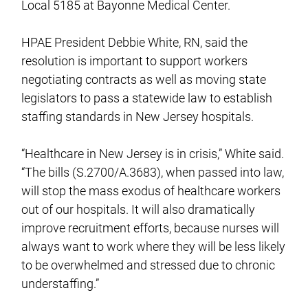
Local 5185 at Bayonne Medical Center.
HPAE President Debbie White, RN, said the
resolution is important to support workers
negotiating contracts as well as moving state
legislators to pass a statewide law to establish
staffing standards in New Jersey hospitals.
“Healthcare in New Jersey is in crisis,” White said.
“The bills (S.2700/A.3683), when passed into law,
will stop the mass exodus of healthcare workers
out of our hospitals. It will also dramatically
improve recruitment efforts, because nurses will
always want to work where they will be less likely
to be overwhelmed and stressed due to chronic
understaffing.”