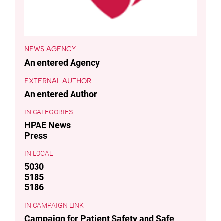
NEWS AGENCY
An entered Agency
EXTERNAL AUTHOR
An entered Author
CATEGORIES
HPAE News
Press
LOCAL
5030
5185
5186
CAMPAIGN LINK
Campaign for Patient Safety and Safe