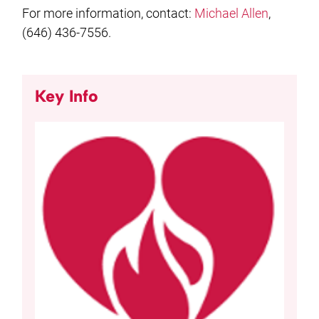
For more information, contact:
Michael Allen
,
(646) 436-7556.
Key Info