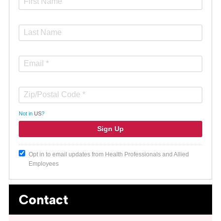
Not in
US
?
Opt in to email updates from Health Professionals and Allied
Employees
Contact