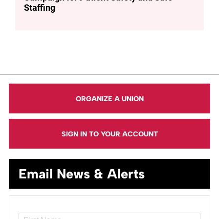
Staffing
ORGANIZE A UNION
SIGN IN TO YOUR ACCOUNT
Email News & Alerts