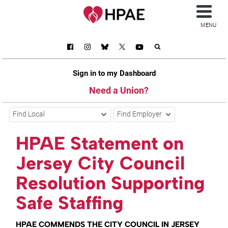
MENU
Sign in to my Dashboard
Need a Union?
Find Local
Find Employer
HPAE Statement on
Jersey City Council
Resolution Supporting
Safe Staffing
HPAE COMMENDS THE CITY COUNCIL IN JERSEY