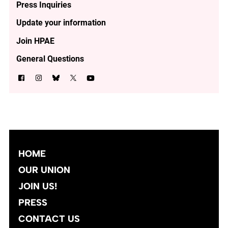
Press Inquiries
Update your information
Join HPAE
General Questions
HOME
OUR UNION
JOIN US!
PRESS
CONTACT US