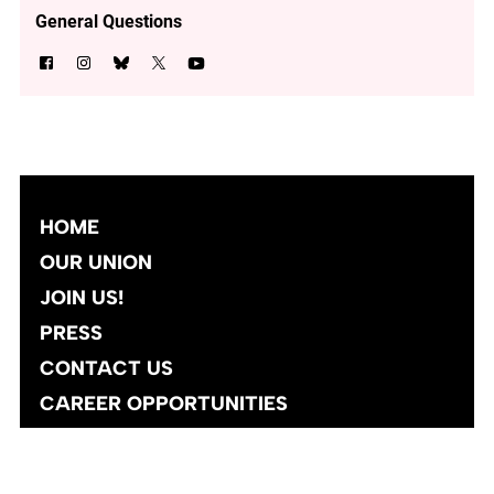
General Questions
HOME
OUR UNION
JOIN US!
PRESS
CONTACT US
CAREER OPPORTUNITIES
Site designed and developed
by
Social Ink