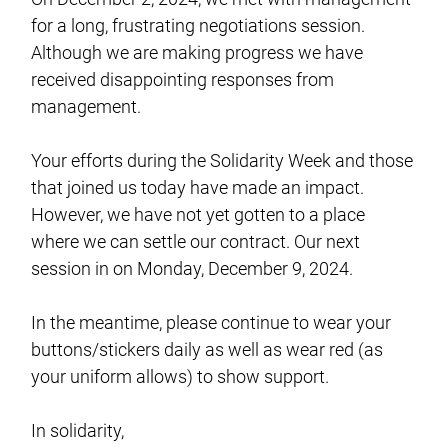
for a long, frustrating negotiations session.
Although we are making progress we have
received disappointing responses from
management.
Your efforts during the Solidarity Week and those
that joined us today have made an impact.
However, we have not yet gotten to a place
where we can settle our contract. Our next
session in on Monday, December 9, 2024.
In the meantime, please continue to wear your
buttons/stickers daily as well as wear red (as
your uniform allows) to show support.
In solidarity,