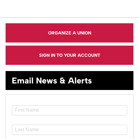
ORGANIZE A UNION
SIGN IN TO YOUR ACCOUNT
Email News & Alerts