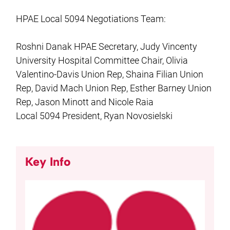
HPAE Local 5094 Negotiations Team:
Roshni Danak HPAE Secretary, Judy Vincenty
University Hospital Committee Chair, Olivia
Valentino-Davis Union Rep, Shaina Filian Union
Rep, David Mach Union Rep, Esther Barney Union
Rep, Jason Minott and Nicole Raia
Local 5094 President, Ryan Novosielski
Key Info