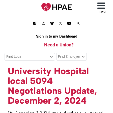
MENU
Sign in to my Dashboard
Need a Union?
Find Local
Find Employer
University Hospital
local 5094
Negotiations Update,
December 2, 2024
On December 2, 2024, we met with management