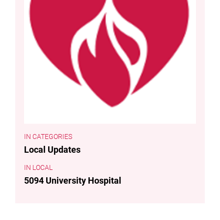
CATEGORIES
Local Updates
LOCAL
5094 University Hospital