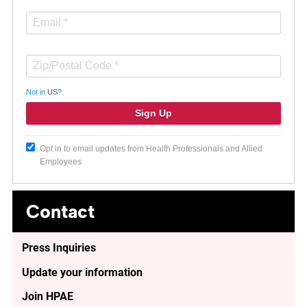
Not in
US
?
Opt in to email updates from Health Professionals and Allied
Employees
Contact
Press Inquiries
Update your information
Join HPAE