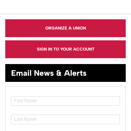
ORGANIZE A UNION
SIGN IN TO YOUR ACCOUNT
Email News & Alerts