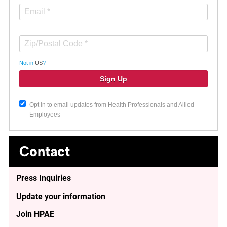
Not in
US
?
Opt in to email updates from Health Professionals and Allied
Employees
Contact
Press Inquiries
Update your information
Join HPAE