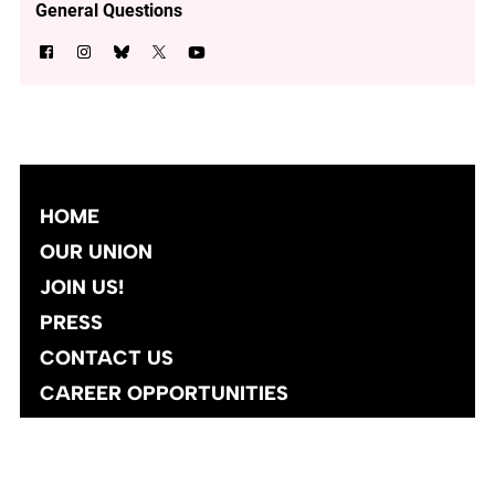
General Questions
HOME
OUR UNION
JOIN US!
PRESS
CONTACT US
CAREER OPPORTUNITIES
Site designed and developed
by
Social Ink