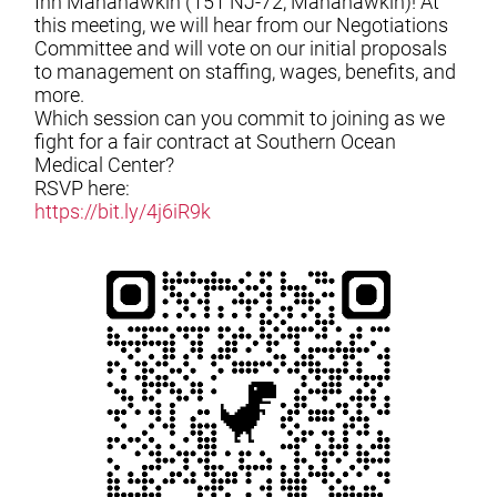
Inn Manahawkin (151 NJ-72, Manahawkin)! At
this meeting, we will hear from our Negotiations
Committee and will vote on our initial proposals
to management on staffing, wages, benefits, and
more.
Which session can you commit to joining as we
fight for a fair contract at Southern Ocean
Medical Center?
RSVP here:
https://bit.ly/4j6iR9k