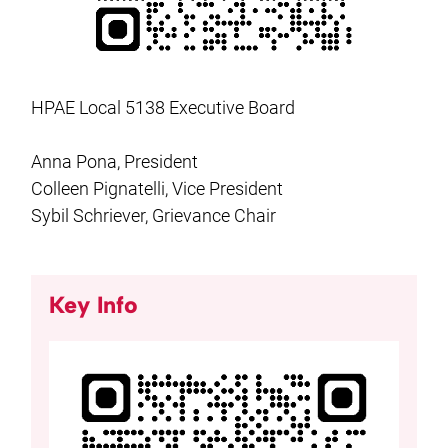
HPAE Local 5138 Executive Board
Anna Pona, President
Colleen Pignatelli, Vice President
Sybil Schriever, Grievance Chair
Key Info