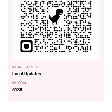
CATEGORIES
Local Updates
LOCAL
5138