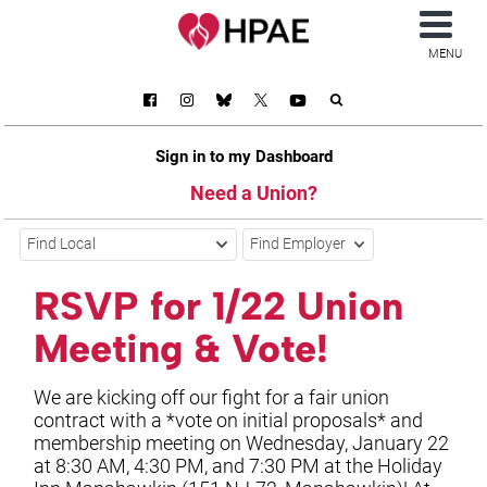
MENU
Sign in to my Dashboard
Need a Union?
Find Local
Find Employer
RSVP for 1/22 Union
Meeting & Vote!
We are kicking off our fight for a fair union
contract with a *vote on initial proposals* and
membership meeting on Wednesday, January 22
at 8:30 AM, 4:30 PM, and 7:30 PM at the Holiday