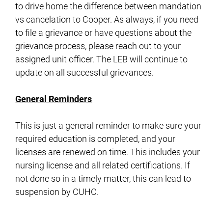
to drive home the difference between mandation
vs cancelation to Cooper. As always, if you need
to file a grievance or have questions about the
grievance process, please reach out to your
assigned unit officer. The LEB will continue to
update on all successful grievances.
General Reminders
This is just a general reminder to make sure your
required education is completed, and your
licenses are renewed on time. This includes your
nursing license and all related certifications. If
not done so in a timely matter, this can lead to
suspension by CUHC.