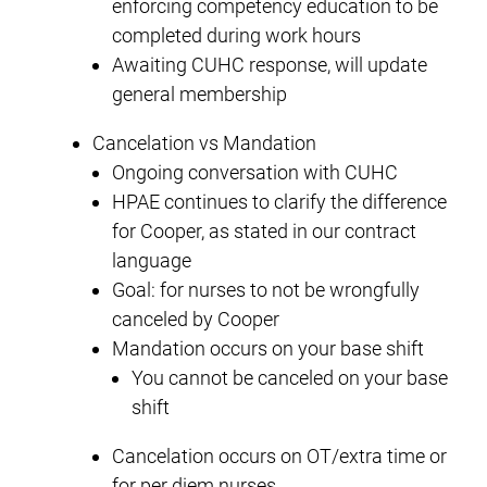
enforcing competency education to be
completed during work hours
Awaiting CUHC response, will update
general membership
Cancelation vs Mandation
Ongoing conversation with CUHC
HPAE continues to clarify the difference
for Cooper, as stated in our contract
language
Goal: for nurses to not be wrongfully
canceled by Cooper
Mandation occurs on your base shift
You cannot be canceled on your base
shift
Cancelation occurs on OT/extra time or
for per diem nurses