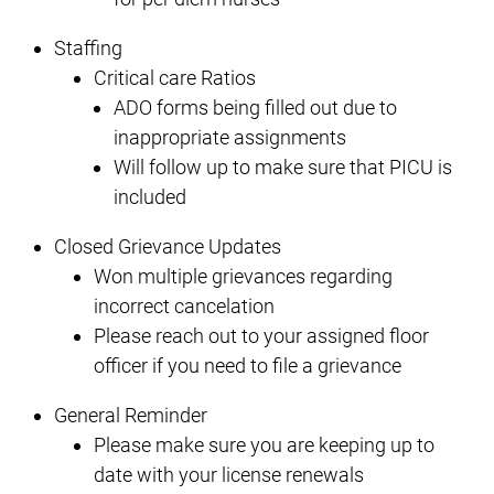
Staffing
Critical care Ratios
ADO forms being filled out due to
inappropriate assignments
Will follow up to make sure that PICU is
included
Closed Grievance Updates
Won multiple grievances regarding
incorrect cancelation
Please reach out to your assigned floor
officer if you need to file a grievance
General Reminder
Please make sure you are keeping up to
date with your license renewals