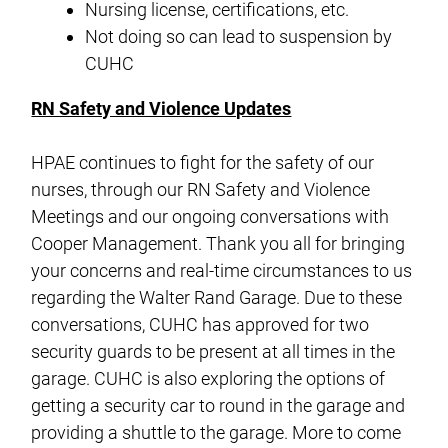
Nursing license, certifications, etc.
Not doing so can lead to suspension by
CUHC
RN Safety and Violence Updates
HPAE continues to fight for the safety of our
nurses, through our RN Safety and Violence
Meetings and our ongoing conversations with
Cooper Management. Thank you all for bringing
your concerns and real-time circumstances to us
regarding the Walter Rand Garage. Due to these
conversations, CUHC has approved for two
security guards to be present at all times in the
garage. CUHC is also exploring the options of
getting a security car to round in the garage and
providing a shuttle to the garage. More to come