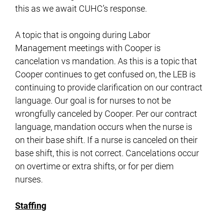
this as we await CUHC’s response.
A topic that is ongoing during Labor
Management meetings with Cooper is
cancelation vs mandation. As this is a topic that
Cooper continues to get confused on, the LEB is
continuing to provide clarification on our contract
language. Our goal is for nurses to not be
wrongfully canceled by Cooper. Per our contract
language, mandation occurs when the nurse is
on their base shift. If a nurse is canceled on their
base shift, this is not correct. Cancelations occur
on overtime or extra shifts, or for per diem
nurses.
Staffing