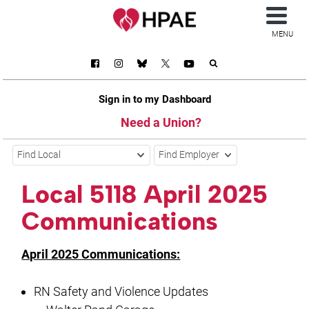
MENU
Sign in to my Dashboard
Need a Union?
Find Local
Find Employer
Local 5118 April 2025
Communications
April 2025 Communications:
RN Safety and Violence Updates