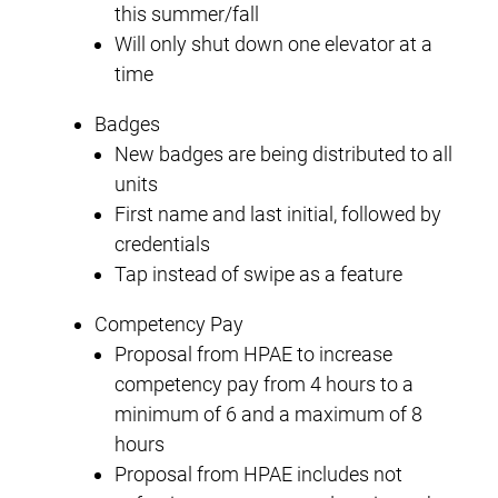
this summer/fall
Will only shut down one elevator at a
time
Badges
New badges are being distributed to all
units
First name and last initial, followed by
credentials
Tap instead of swipe as a feature
Competency Pay
Proposal from HPAE to increase
competency pay from 4 hours to a
minimum of 6 and a maximum of 8
hours
Proposal from HPAE includes not