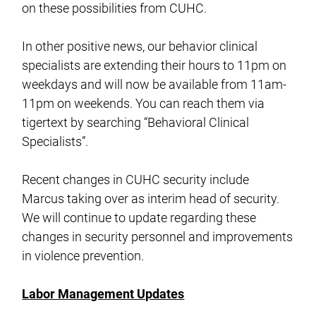
on these possibilities from CUHC.
In other positive news, our behavior clinical
specialists are extending their hours to 11pm on
weekdays and will now be available from 11am-
11pm on weekends. You can reach them via
tigertext by searching “Behavioral Clinical
Specialists”.
Recent changes in CUHC security include
Marcus taking over as interim head of security.
We will continue to update regarding these
changes in security personnel and improvements
in violence prevention.
Labor Management Updates