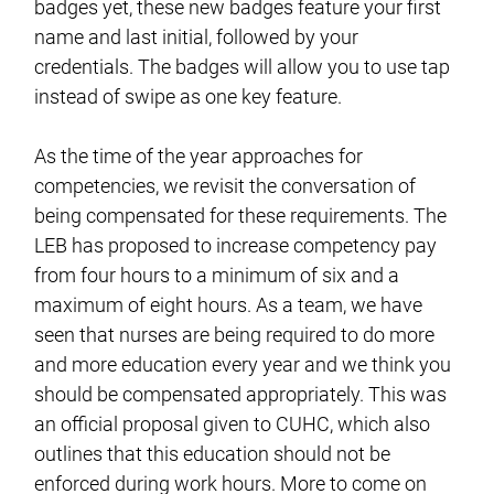
badges yet, these new badges feature your first
name and last initial, followed by your
credentials. The badges will allow you to use tap
instead of swipe as one key feature.
As the time of the year approaches for
competencies, we revisit the conversation of
being compensated for these requirements. The
LEB has proposed to increase competency pay
from four hours to a minimum of six and a
maximum of eight hours. As a team, we have
seen that nurses are being required to do more
and more education every year and we think you
should be compensated appropriately. This was
an official proposal given to CUHC, which also
outlines that this education should not be
enforced during work hours. More to come on