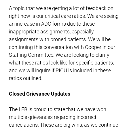
A topic that we are getting a lot of feedback on
right now is our critical care ratios. We are seeing
an increase in ADO forms due to these
inappropriate assignments, especially
assignments with proned patients. We will be
continuing this conversation with Cooper in our
Staffing Committee. We are looking to clarify
what these ratios look like for specific patients,
and we will inquire if PICU is included in these
ratios outlined.
Closed Grievance Updates
The LEB is proud to state that we have won
multiple grievances regarding incorrect
cancelations. These are big wins, as we continue