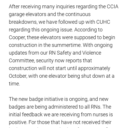
After receiving many inquiries regarding the CCIA
garage elevators and the continuous
breakdowns, we have followed up with CUHC
regarding this ongoing issue. According to
Cooper, these elevators were supposed to begin
construction in the summertime. With ongoing
updates from our RN Safety and Violence
Committee, security now reports that
construction will not start until approximately
October, with one elevator being shut down at a
time.
The new badge initiative is ongoing, and new
badges are being administered to all RNs. The
initial feedback we are receiving from nurses is
positive. For those that have not received their