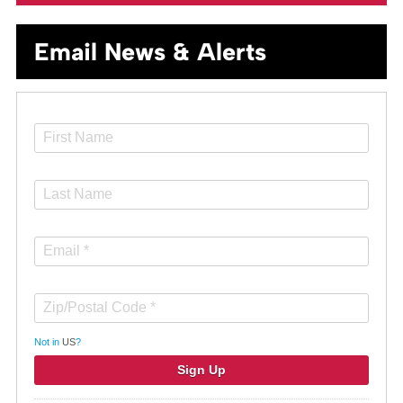
Email News & Alerts
Not in
US
?