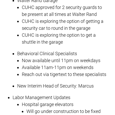
Walter Rand Garage
CUHC approved for 2 security guards to
be present at all times at Walter Rand
CUHC is exploring the option of getting a
security car to round in the garage
CUHC is exploring the option to get a
shuttle in the garage
Behavioral Clinical Specialists
Now available until 11pm on weekdays
Available 11am-11pm on weekends
Reach out via tigertext to these specialists
New Interim Head of Security: Marcus
Labor Management Updates
Hospital garage elevators
Will go under construction to be fixed