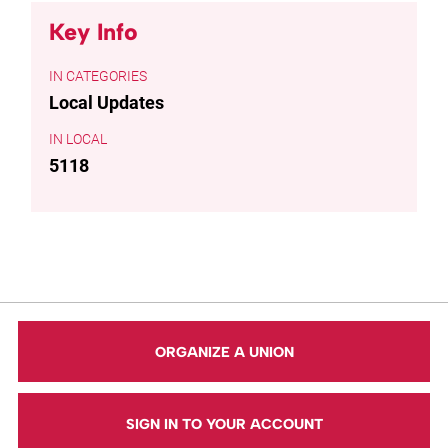
Key Info
CATEGORIES
Local Updates
LOCAL
5118
ORGANIZE A UNION
SIGN IN TO YOUR ACCOUNT