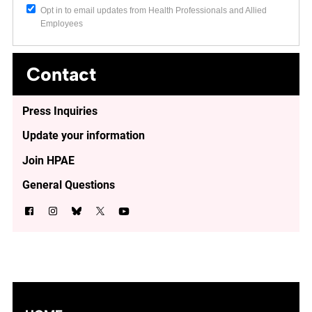
Opt in to email updates from Health Professionals and Allied
Employees
Contact
Press Inquiries
Update your information
Join HPAE
General Questions