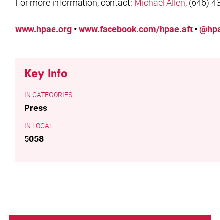
For more information, contact:
Michael Allen
, (646) 4
www.hpae.org
•
www.facebook.com/hpae.aft
•
@hpa
Key Info
CATEGORIES
Press
LOCAL
5058