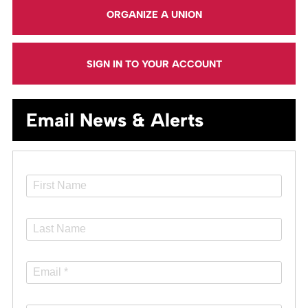
ORGANIZE A UNION
SIGN IN TO YOUR ACCOUNT
Email News & Alerts