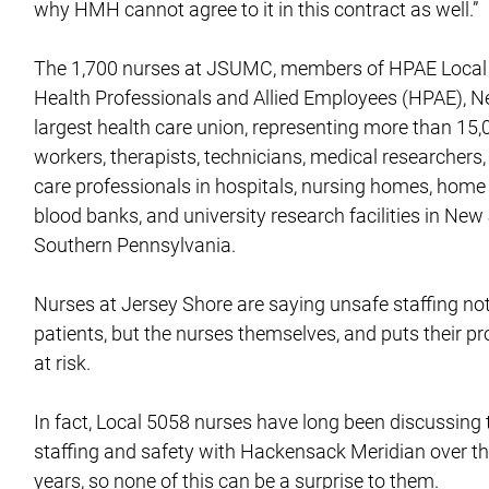
why HMH cannot agree to it in this contract as well.”
The 1,700 nurses at JSUMC, members of HPAE Local 5
Health Professionals and Allied Employees (HPAE), N
largest health care union, representing more than 15,
workers, therapists, technicians, medical researchers,
care professionals in hospitals, nursing homes, home
blood banks, and university research facilities in Ne
Southern Pennsylvania.
Nurses at Jersey Shore are saying unsafe staffing no
patients, but the nurses themselves, and puts their pr
at risk.
In fact, Local 5058 nurses have long been discussing 
staffing and safety with Hackensack Meridian over th
years, so none of this can be a surprise to them.