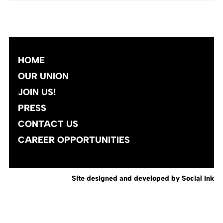
HOME
OUR UNION
JOIN US!
PRESS
CONTACT US
CAREER OPPORTUNITIES
Site designed and developed
by
Social Ink