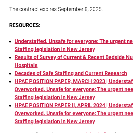
The contract expires September 8, 2025.
RESOURCES:
Understaffed. Unsafe for everyone: The urgent ne
Staffing legislation in New Jersey
Results of Survey of Current & Recent Bedside Nu
Hospitals
Decades of Safe Staffing and Current Research
HPAE POSITION PAPER, MARCH 2023 | Understaf
Overworked. Unsafe for everyone: The urgent nee
Staffing legislation in New Jersey
HPAE POSITION PAPER II, APRIL 2024 | Understaf
Overworked. Unsafe for everyone: The urgent nee
Staffing legislation in New Jersey