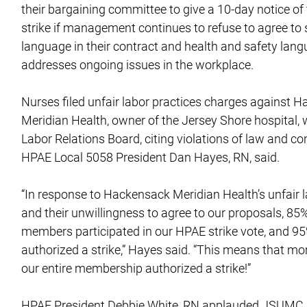
their bargaining committee to give a 10-day notice of t
strike if management continues to refuse to agree to 
language in their contract and health and safety lang
addresses ongoing issues in the workplace.
Nurses filed unfair labor practices charges against 
Meridian Health, owner of the Jersey Shore hospital, 
Labor Relations Board, citing violations of law and co
HPAE Local 5058 President Dan Hayes, RN, said.
“In response to Hackensack Meridian Health’s unfair l
and their unwillingness to agree to our proposals, 85
members participated in our HPAE strike vote, and 95
authorized a strike,” Hayes said. “This means that mo
our entire membership authorized a strike!”
HPAE President Debbie White, RN applauded JSUMC n