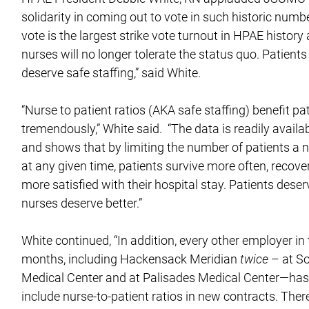
solidarity in coming out to vote in such historic numbe
vote is the largest strike vote turnout in HPAE histor
nurses will no longer tolerate the status quo. Patient
deserve safe staffing,” said White.
“Nurse to patient ratios (AKA safe staffing) benefit pa
tremendously,” White said. “The data is readily availab
and shows that by limiting the number of patients a n
at any given time, patients survive more often, recove
more satisfied with their hospital stay. Patients deser
nurses deserve better.”
White continued, “In addition, every other employer in 
months, including Hackensack Meridian
twice
– at S
Medical Center and at Palisades Medical Center—has
include nurse-to-patient ratios in new contracts. Ther