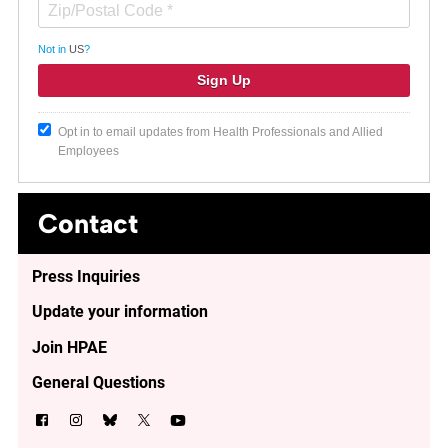
Not in
US
?
Opt in to email updates from Health Professionals and Allied
Employees
Contact
Press Inquiries
Update your information
Join HPAE
General Questions