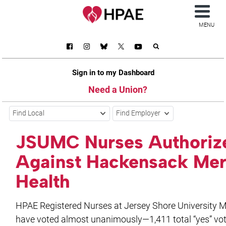
MENU
Sign in to my Dashboard
Need a Union?
Find Local
Find Employer
JSUMC Nurses Authorize
Against Hackensack Mer
Health
HPAE Registered Nurses at Jersey Shore University M
have voted almost unanimously—1,411 total “yes” vo