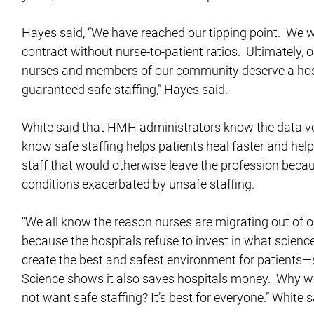
Hayes said, “We have reached our tipping point. We wil
contract without nurse-to-patient ratios. Ultimately, o
nurses and members of our community deserve a hos
guaranteed safe staffing,” Hayes said.
White said that HMH administrators know the data ve
know safe staffing helps patients heal faster and help
staff that would otherwise leave the profession beca
conditions exacerbated by unsafe staffing.
“We all know the reason nurses are migrating out of o
because the hospitals refuse to invest in what scienc
create the best and safest environment for patients—s
Science shows it also saves hospitals money. Why w
not want safe staffing? It’s best for everyone.” White s