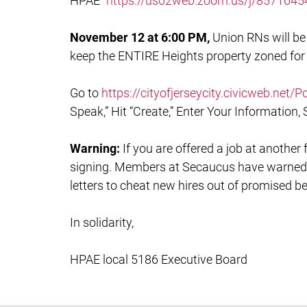
HPAE”
https://us02web.zoom.us/j/85716
November 12 at 6:00 PM,
Union RNs will be 
keep the ENTIRE Heights property zoned for
Go to
https://cityofjerseycity.civicweb.net
Speak,” Hit “Create,” Enter Your Information, 
Warning:
If you are offered a job at another 
signing. Members at Secaucus have warned
letters to cheat new hires out of promised b
In solidarity,
HPAE local 5186 Executive Board