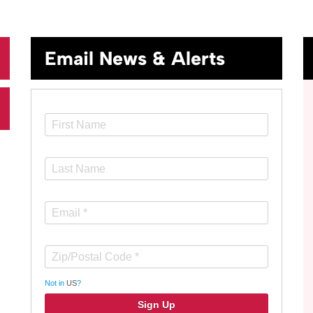
Email News & Alerts
Not in
US
?