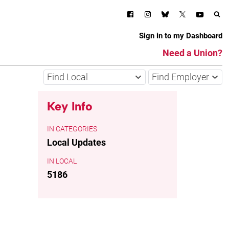
Sign in to my Dashboard
Need a Union?
Find Local
Find Employer
Key Info
CATEGORIES
Local Updates
LOCAL
5186