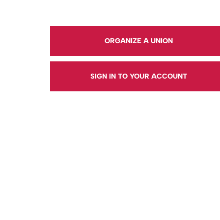
ORGANIZE A UNION
SIGN IN TO YOUR ACCOUNT