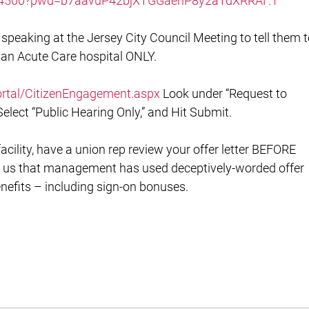
454500?pwd=b7aavuP42bjXTGGaenP8y2aTdXRRAF.1
speaking at the Jersey City Council Meeting to tell them 
 an Acute Care hospital ONLY.
/Portal/CitizenEngagement.aspx
Look under “Request to
Select “Public Hearing Only,” and Hit Submit.
facility, have a union rep review your offer letter BEFORE
 us that management has used deceptively-worded offer
enefits – including sign-on bonuses.