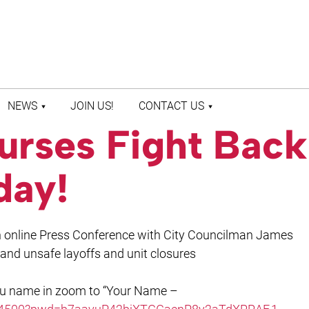
NEWS
JOIN US!
CONTACT US
urses Fight Back
LATEST NEWS
CONTACT US
PRESS ROOM
STAFF DIRECTORY
day!
an online Press Conference with City Councilman James
nd unsafe layoffs and unit closures
ou name in zoom to “Your Name –