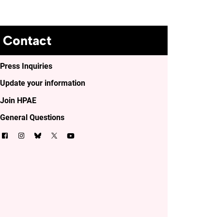
Contact
Press Inquiries
Update your information
Join HPAE
General Questions