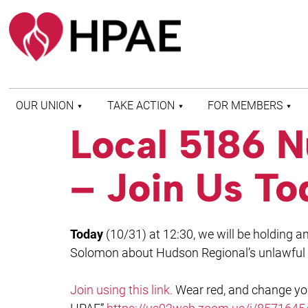
OUR UNION
TAKE ACTION
FOR MEMBERS
Local 5186 N
WHO WE ARE
HEALTH AND SAFETY
FIND MY LOCAL
HISTORY OF HPAE
PATIENT PROTECTION
MEMBER BENEFITS
– Join Us To
AND SAFE STAFFING
AND RESOURCES
AFFILIATIONS
MERGER MONITOR
HPAE RETIREE
WEBSITE
LEADERSHIP
COMMITTEE ON
Today
(10/31) at 12:30, we will be holding 
POLITICAL EDUCATION
(COPE)
Solomon about Hudson Regional’s unlawful a
ELECTION CENTER
Join using this link.
Wear red, and change y