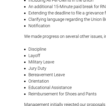
Including All Per-Diems in the union
An additional 15-Minute paid break for RN
Extending the deadline to file a grievance
Clarifying language regarding the Union B
Notification
We made progress on several other issues, i
Discipline
Layoff
Military Leave
Jury Duty
Bereavement Leave
Orientation
Educational Assistance
Reimbursement for Shoes and Pants
Management initially rejected our proposals