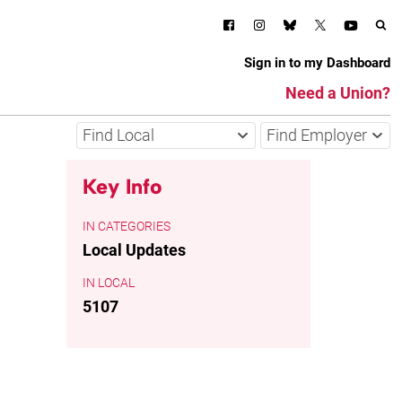
Sign in to my Dashboard
Need a Union?
Find Local
Find Employer
Key Info
CATEGORIES
Local Updates
LOCAL
5107