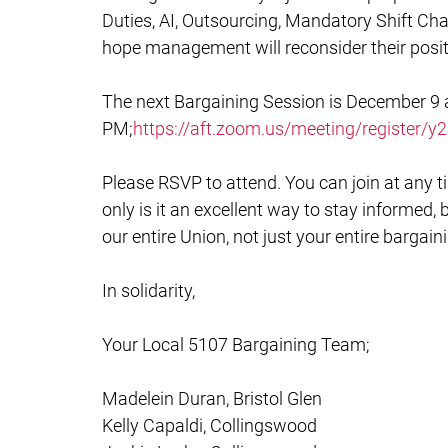
Duties, AI, Outsourcing, Mandatory Shift Cha
hope management will reconsider their posit
The next Bargaining Session is December 9 
PM;
https://aft.zoom.us/meeting/registe
Please RSVP to attend. You can join at any ti
only is it an excellent way to stay informed
our entire Union, not just your entire bargai
In solidarity,
Your Local 5107 Bargaining Team;
Madelein Duran, Bristol Glen
Kelly Capaldi, Collingswood