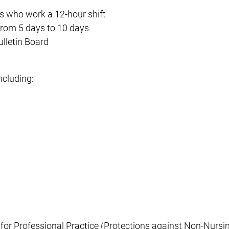
s who work a 12-hour shift
 from 5 days to 10 days
ulletin Board
ncluding:
 for Professional Practice (Protections against Non-Nursi