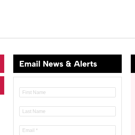
Email News & Alerts