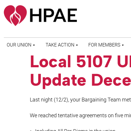
OUR UNION
TAKE ACTION
FOR MEMBERS
Local 5107 
WHO WE ARE
HEALTH AND SAFETY
FIND MY LOCAL
HISTORY OF HPAE
PATIENT PROTECTION
MEMBER BENEFITS
Update Dece
AND SAFE STAFFING
AND RESOURCES
AFFILIATIONS
MERGER MONITOR
HPAE RETIREE
WEBSITE
LEADERSHIP
COMMITTEE ON
Last night (12/2), your Bargaining Team me
POLITICAL EDUCATION
(COPE)
We reached tentative agreements on five mi
ELECTION CENTER