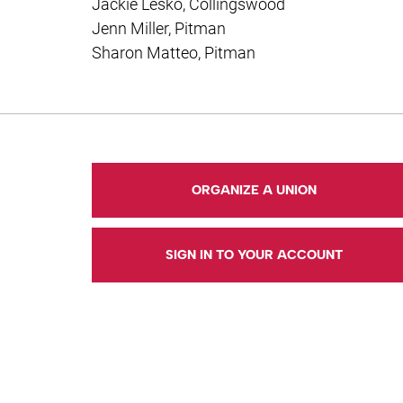
Jackie Lesko, Collingswood
Jenn Miller, Pitman
Sharon Matteo, Pitman
ORGANIZE A UNION
SIGN IN TO YOUR ACCOUNT