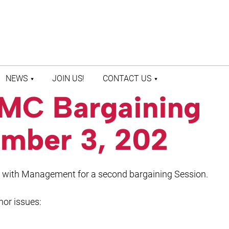
NEWS
JOIN US!
CONTACT US
UMC Bargaining
LATEST NEWS
CONTACT US
PRESS ROOM
STAFF DIRECTORY
mber 3, 202
t with Management for a second bargaining Session.
nor issues: