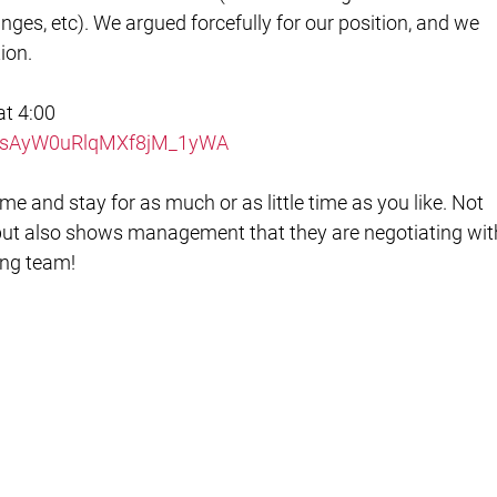
nges, etc). We argued forcefully for our position, and we
ion.
at 4:00
r/y2sAyW0uRlqMXf8jM_1yWA
me and stay for as much or as little time as you like. Not
, but also shows management that they are negotiating wit
ning team!