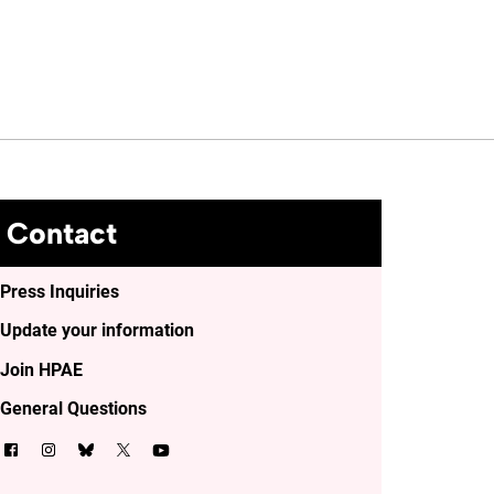
Contact
Press Inquiries
Update your information
Join HPAE
General Questions