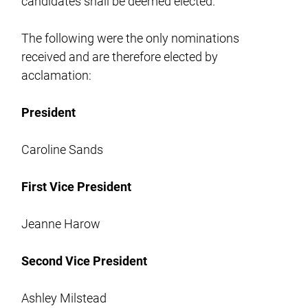
candidates shall be deemed elected.
The following were the only nominations
received and are therefore elected by
acclamation:
President
Caroline Sands
First Vice President
Jeanne Harow
Second Vice President
Ashley Milstead