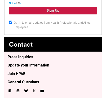
Not in
US
?
Opt in to email updates from Health Professionals and Allied
Employees
Contact
Press Inquiries
Update your information
Join HPAE
General Questions