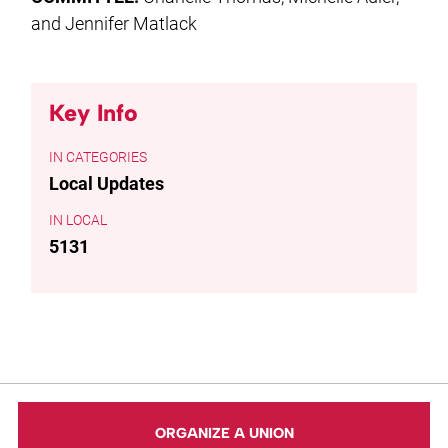
and Jennifer Matlack
Key Info
CATEGORIES
Local Updates
LOCAL
5131
ORGANIZE A UNION