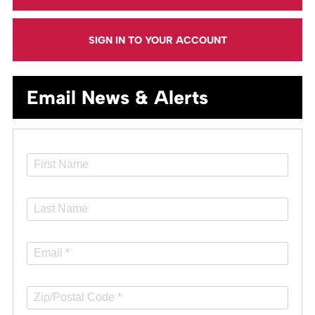
SIGN IN TO YOUR ACCOUNT
Email News & Alerts