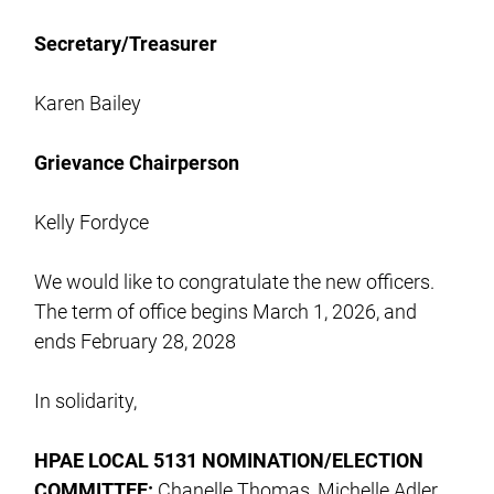
Secretary/Treasurer
Karen Bailey
Grievance Chairperson
Kelly Fordyce
We would like to congratulate the new officers.
The term of office begins March 1, 2026, and
ends February 28, 2028
In solidarity,
HPAE LOCAL 5131 NOMINATION/ELECTION
COMMITTEE:
Chanelle Thomas, Michelle Adler,