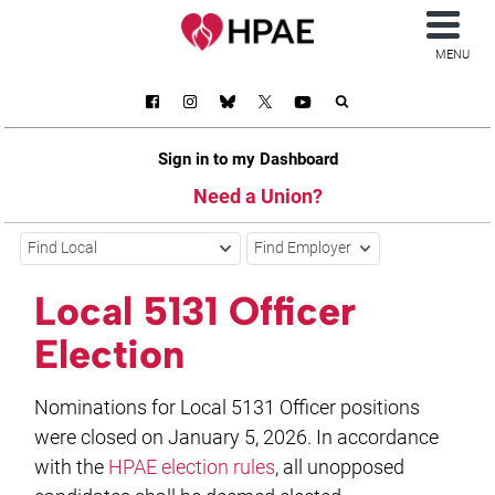
MENU
Sign in to my Dashboard
Need a Union?
Find Local
Find Employer
Local 5131 Officer
Election
Nominations for Local 5131 Officer positions
were closed on January 5, 2026. In accordance
with the
HPAE election rules
, all unopposed