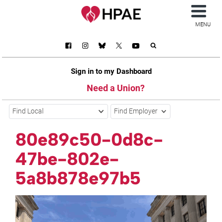
MENU
Sign in to my Dashboard
Need a Union?
Find Local
Find Employer
80e89c50-0d8c-
47be-802e-
5a8b878e97b5