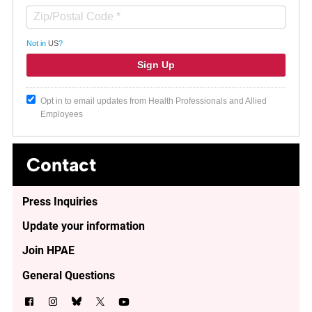
Not in
US
?
Opt in to email updates from Health Professionals and Allied
Employees
Contact
Press Inquiries
Update your information
Join HPAE
General Questions