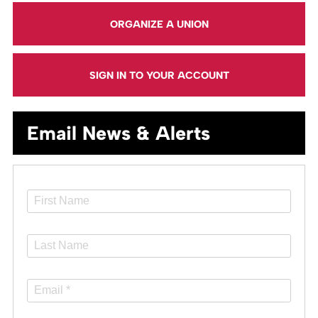
ORGANIZE A UNION
SIGN IN TO YOUR ACCOUNT
Email News & Alerts