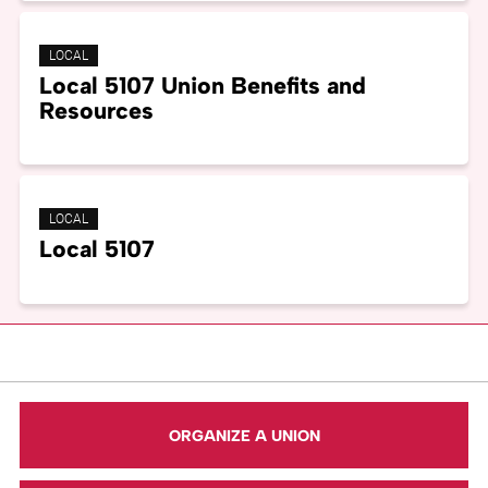
LOCAL
Local 5107 Union Benefits and
Resources
LOCAL
Local 5107
ORGANIZE A UNION