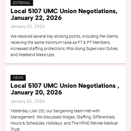
EXTERNAL
Local 5107 UMC Union Negotiations,
January 22, 2026
January 23, 2026
We resolved several key sticking points, including Per-Diems
receiving the same minimum raise as FT & PT Members,
increased staffing protections, RNs doing Supervisor Duties,
and Weekend Make-Ups.
NEWS
Local 5107 UMC Union Negotiations ,
January 20, 2026
January 22, 2026
Yesterday (Jan 20), our bargaining team met with
Management. We discussed Wages, Staffing, Differentials,
Hours & Schedules, Holidays, and The HPAE Retiree Medical
Trust.