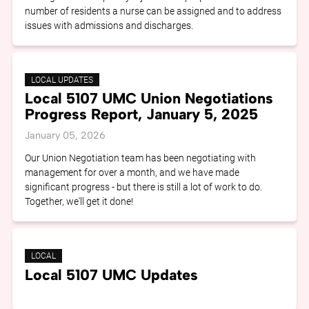
number of residents a nurse can be assigned and to address
issues with admissions and discharges.
LOCAL UPDATES
Local 5107 UMC Union Negotiations
Progress Report, January 5, 2025
January 05, 2026
Our Union Negotiation team has been negotiating with
management for over a month, and we have made
significant progress - but there is still a lot of work to do.
Together, we'll get it done!
LOCAL
Local 5107 UMC Updates