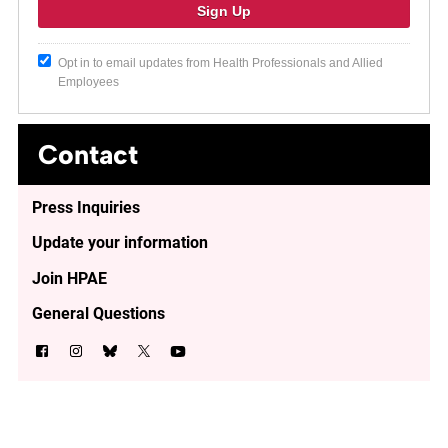
Opt in to email updates from Health Professionals and Allied
Employees
Contact
Press Inquiries
Update your information
Join HPAE
General Questions