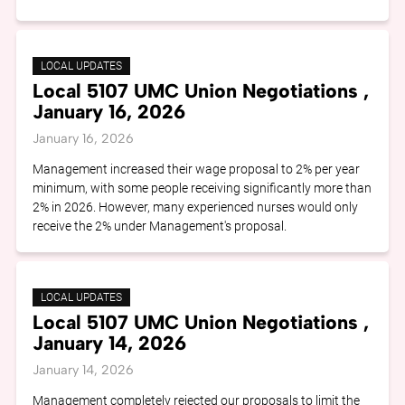
LOCAL UPDATES
Local 5107 UMC Union Negotiations ,
January 16, 2026
January 16, 2026
Management increased their wage proposal to 2% per year
minimum, with some people receiving significantly more than
2% in 2026. However, many experienced nurses would only
receive the 2% under Management's proposal.
LOCAL UPDATES
Local 5107 UMC Union Negotiations ,
January 14, 2026
January 14, 2026
Management completely rejected our proposals to limit the