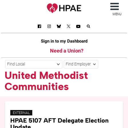
MENU
Sign in to my Dashboard
Need a Union?
Find Local
Find Employer
United Methodist
Communities
EXTERNAL
HPAE 5107 AFT Delegate Election
Update