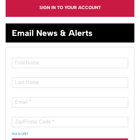
SIGN IN TO YOUR ACCOUNT
Email News & Alerts
Not in
US
?