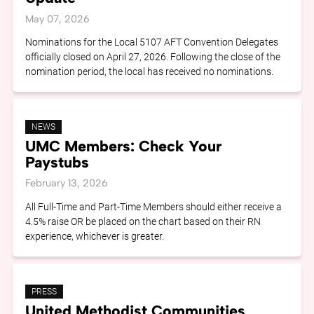
May 07, 2026
Nominations for the Local 5107 AFT Convention Delegates
officially closed on April 27, 2026. Following the close of the
nomination period, the local has received no nominations.
NEWS
UMC Members: Check Your
Paystubs
February 13, 2026
All Full-Time and Part-Time Members should either receive a
4.5% raise OR be placed on the chart based on their RN
experience, whichever is greater.
PRESS
United Methodist Communities