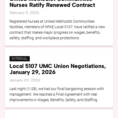
Nurses Ratify Renewed Contract
February 11, 2026
Registered Nurses at United Methodist Communities
facilities, members of HPAE Local 5107, have ratified a new
contract that makes major progress on wages, benefits,
safety, staffing, and workplace protections.
EXTERNAL
Local 5107 UMC Union Negotiations,
January 29, 2026
January 29, 2026
Last night (1/28), we had our final bargaining session with
management. We reached a Final Agreement with real
improvements in Wages, Benefits, Safety, and Staffing.