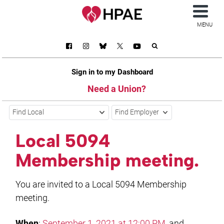
MENU
Sign in to my Dashboard
Need a Union?
Find Local
Find Employer
Local 5094
Membership meeting.
You are invited to a Local 5094 Membership
meeting.
When
:
September 1, 2021 at 12:00 PM
, and