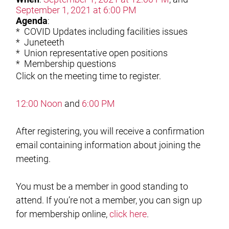
September 1, 2021 at 6:00 PM
Agenda
:
* COVID Updates including facilities issues
* Juneteeth
* Union representative open positions
* Membership questions
Click on the meeting time to register.
12:00 Noon
and
6:00 PM
After registering, you will receive a confirmation
email containing information about joining the
meeting.
You must be a member in good standing to
attend. If you’re not a member, you can sign up
for membership online,
click here
.