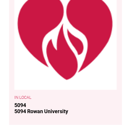
LOCAL
5094
5094 Rowan University