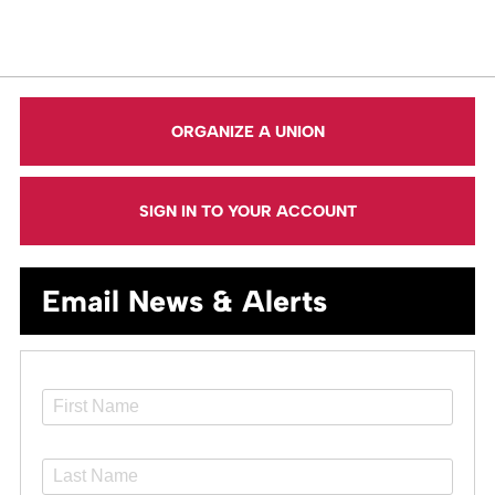
ORGANIZE A UNION
SIGN IN TO YOUR ACCOUNT
Email News & Alerts