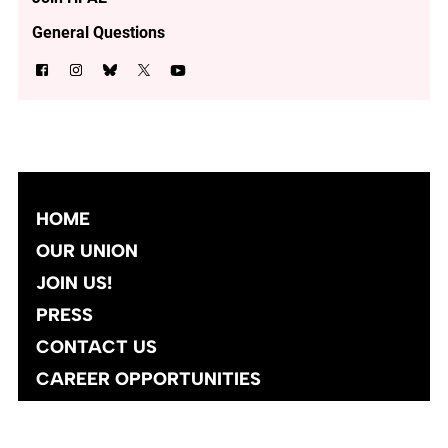
General Questions
HOME
OUR UNION
JOIN US!
PRESS
CONTACT US
CAREER OPPORTUNITIES