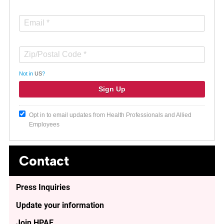
Not in
US
?
Opt in to email updates from Health Professionals and Allied
Employees
Contact
Press Inquiries
Update your information
Join HPAE