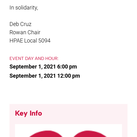
In solidarity,
Deb Cruz
Rowan Chair
HPAE Local 5094
EVENT DAY AND HOUR:
September 1, 2021 6:00 pm
September 1, 2021 12:00 pm
Key Info