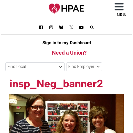
MENU
Sign in to my Dashboard
Need a Union?
Find Local
Find Employer
insp_Neg_banner2