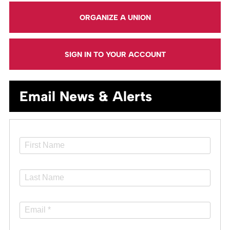
ORGANIZE A UNION
SIGN IN TO YOUR ACCOUNT
Email News & Alerts