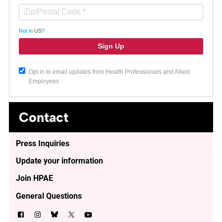
Not in
US
?
Opt in to email updates from Health Professionals and Allied
Employees
Contact
Press Inquiries
Update your information
Join HPAE
General Questions