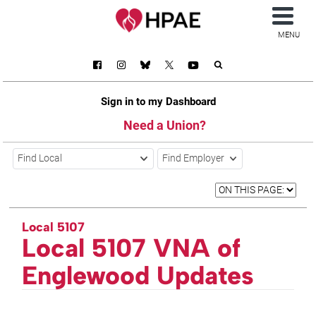
MENU
Sign in to my Dashboard
Need a Union?
Find Local
Find Employer
Local 5107
Local 5107 VNA of
Englewood Updates