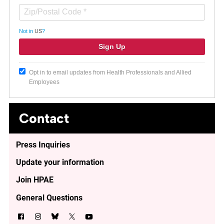
Not in
US
?
Opt in to email updates from Health Professionals and Allied
Employees
Contact
Press Inquiries
Update your information
Join HPAE
General Questions