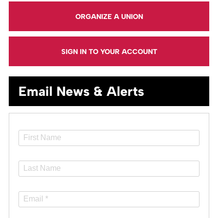
ORGANIZE A UNION
SIGN IN TO YOUR ACCOUNT
Email News & Alerts